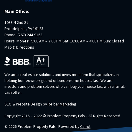
Main Office
:
1033 N 2nd St
Philadelphia, PA 19123
Phone:
(267) 244-9163
Hours: Mon-Fri: 9:00 AM – 7:00 PM Sat: 10:00 AM – 4:00 PM Sun: Closed
Map & Directions
We are a real estate solutions and investment firm that specializes in
helping homeowners get rid of burdensome houses fast. We are
investors and problem solvers who can buy your house fast with a fair all-
cash offer.
SEO & Website Design by
Reibar Marketing
Copyright 2015 – 2022 © Problem Property Pals – All Rights Reserved
© 2026 Problem Property Pals - Powered by
Carrot