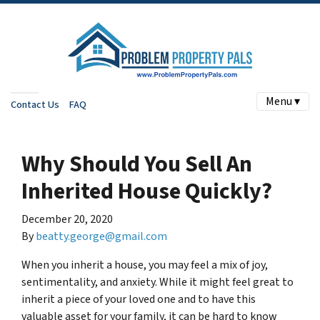
Menu ▾
Contact Us
FAQ
Why Should You Sell An
Inherited House Quickly?
December 20, 2020
By
beatty.george@gmail.com
When you inherit a house, you may feel a mix of joy,
sentimentality, and anxiety. While it might feel great to
inherit a piece of your loved one and to have this
valuable asset for your family, it can be hard to know