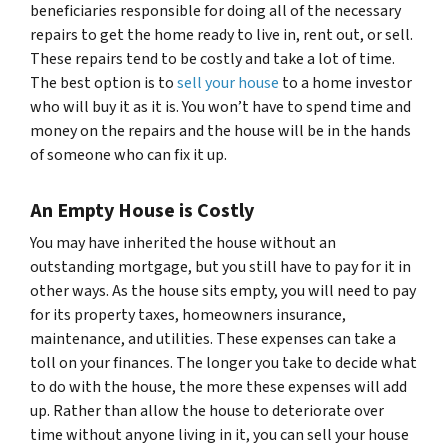
beneficiaries responsible for doing all of the necessary
repairs to get the home ready to live in, rent out, or sell.
These repairs tend to be costly and take a lot of time.
The best option is to
sell your house
to a home investor
who will buy it as it is. You won’t have to spend time and
money on the repairs and the house will be in the hands
of someone who can fix it up.
An Empty House is Costly
You may have inherited the house without an
outstanding mortgage, but you still have to pay for it in
other ways. As the house sits empty, you will need to pay
for its property taxes, homeowners insurance,
maintenance, and utilities. These expenses can take a
toll on your finances. The longer you take to decide what
to do with the house, the more these expenses will add
up. Rather than allow the house to deteriorate over
time without anyone living in it, you can sell your house