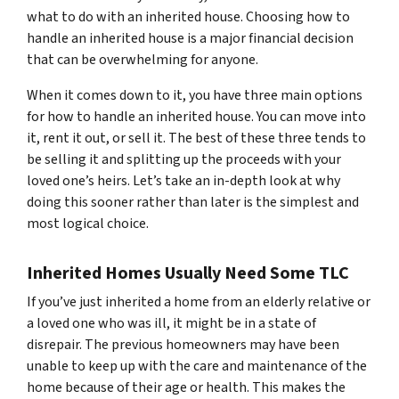
what to do with an inherited house. Choosing how to
handle an inherited house is a major financial decision
that can be overwhelming for anyone.
When it comes down to it, you have three main options
for how to handle an inherited house. You can move into
it, rent it out, or sell it. The best of these three tends to
be selling it and splitting up the proceeds with your
loved one’s heirs. Let’s take an in-depth look at why
doing this sooner rather than later is the simplest and
most logical choice.
Inherited Homes Usually Need Some TLC
If you’ve just inherited a home from an elderly relative or
a loved one who was ill, it might be in a state of
disrepair. The previous homeowners may have been
unable to keep up with the care and maintenance of the
home because of their age or health. This makes the