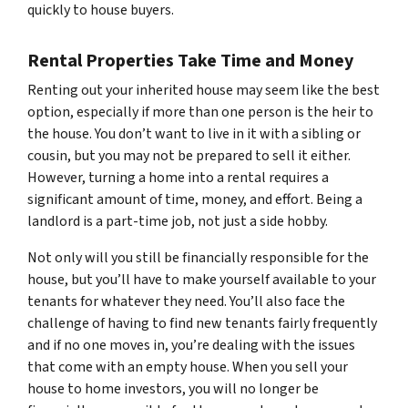
quickly to house buyers.
Rental Properties Take Time and Money
Renting out your inherited house may seem like the best
option, especially if more than one person is the heir to
the house. You don’t want to live in it with a sibling or
cousin, but you may not be prepared to sell it either.
However, turning a home into a rental requires a
significant amount of time, money, and effort. Being a
landlord is a part-time job, not just a side hobby.
Not only will you still be financially responsible for the
house, but you’ll have to make yourself available to your
tenants for whatever they need. You’ll also face the
challenge of having to find new tenants fairly frequently
and if no one moves in, you’re dealing with the issues
that come with an empty house. When you sell your
house to home investors, you will no longer be