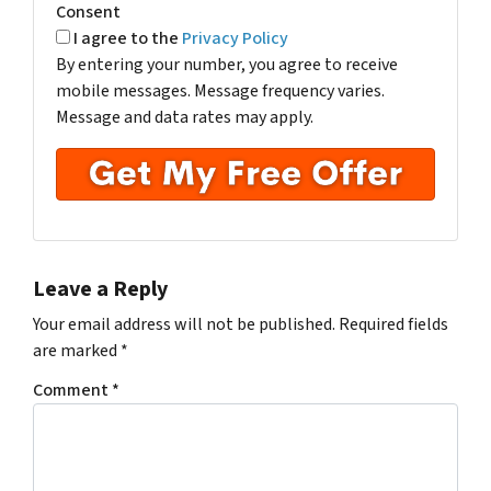
Consent
I agree to the
Privacy Policy
By entering your number, you agree to receive
mobile messages. Message frequency varies.
Message and data rates may apply.
Leave a Reply
Your email address will not be published.
Required fields
are marked
*
Comment
*