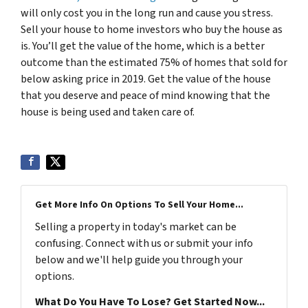
will only cost you in the long run and cause you stress.
Sell your house to home investors who buy the house as
is. You’ll get the value of the home, which is a better
outcome than the estimated 75% of homes that sold for
below asking price in 2019. Get the value of the house
that you deserve and peace of mind knowing that the
house is being used and taken care of.
Get More Info On Options To Sell Your Home...
Selling a property in today's market can be
confusing. Connect with us or submit your info
below and we'll help guide you through your
options.
What Do You Have To Lose? Get Started Now...