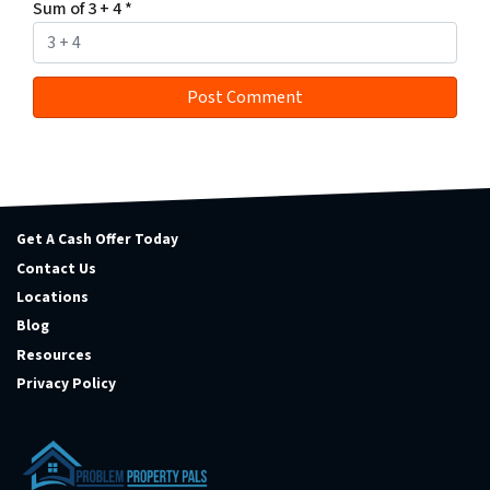
Sum of 3 + 4
*
Get A Cash Offer Today
Contact Us
Locations
Blog
Resources
Privacy Policy