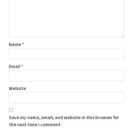
Name
*
Email
*
Website
Save my name, email, and website in this browser for
the next time I comment.