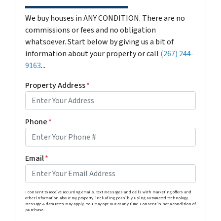
We buy houses in ANY CONDITION. There are no
commissions or fees and no obligation
whatsoever. Start below by giving us a bit of
information about your property or call
(267) 244-
9163
...
Property Address
*
Phone
*
Email
*
I consent to receive recurring emails, text messages and calls with marketing offers and
other information about my property, including possibly using automated technology.
Message & data rates may apply. You may opt-out at any time. Consent is not a condition of
purchase.