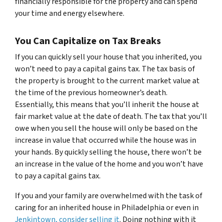
financially responsible for the property and can spend
your time and energy elsewhere.
You Can Capitalize on Tax Breaks
If you can quickly sell your house that you inherited, you
won’t need to pay a capital gains tax. The tax basis of
the property is brought to the current market value at
the time of the previous homeowner’s death.
Essentially, this means that you’ll inherit the house at
fair market value at the date of death. The tax that you’ll
owe when you sell the house will only be based on the
increase in value that occurred while the house was in
your hands. By quickly selling the house, there won’t be
an increase in the value of the home and you won’t have
to pay a capital gains tax.
If you and your family are overwhelmed with the task of
caring for an inherited house in Philadelphia or even in
Jenkintown, consider selling it
. Doing nothing with it