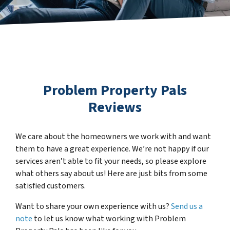
Problem Property Pals
Reviews
We care about the homeowners we work with and want
them to have a great experience. We’re not happy if our
services aren’t able to fit your needs, so please explore
what others say about us! Here are just bits from some
satisfied customers.
Want to share your own experience with us?
Send us a
note
to let us know what working with Problem