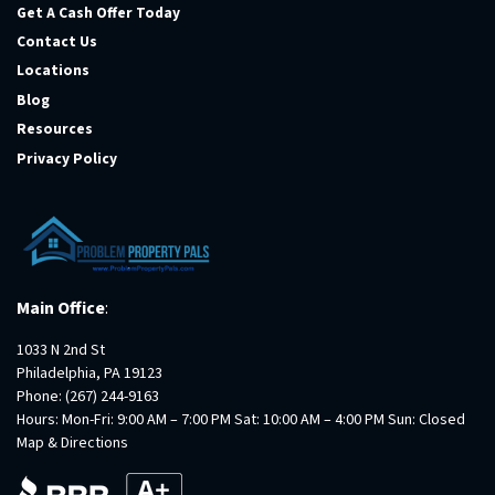
Get A Cash Offer Today
Contact Us
Locations
Blog
Resources
Privacy Policy
Main Office
:
1033 N 2nd St
Philadelphia, PA 19123
Phone:
(267) 244-9163
Hours: Mon-Fri: 9:00 AM – 7:00 PM Sat: 10:00 AM – 4:00 PM Sun: Closed
Map & Directions