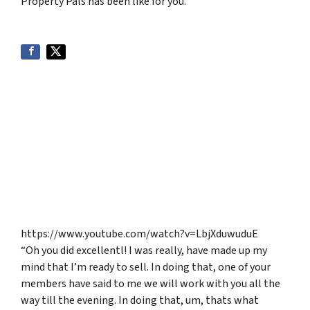
Property Pals has been like for you.
https://www.youtube.com/watch?v=LbjXduwuduE
“Oh you did excellentl! I was really, have made up my
mind that I’m ready to sell. In doing that, one of your
members have said to me we will work with you all the
way till the evening. In doing that, um, thats what