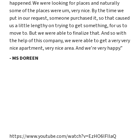
happened. We were looking for places and naturally
some of the places were um, very nice. By the time we
put in our request, someone purchased it, so that caused
us a little lengthy on trying to get something, for us to
move to. But we were able to finalize that. And so with
the help of this company, we were able to get a very very
nice apartment, very nice area. And we’re very happy.”
- MS DOREEN
https://www.youtube.com/watch?v=EzHO6lFllaQ