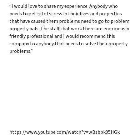
“I would love to share my experience. Anybody who
needs to get rid of stress in their lives and properties
that have caused them problems need to go to problem
property pals. The staff that work there are enormously
friendly professional and I would recommend this
company to anybody that needs to solve their property
problems.”
https://www.youtube.com/watch?v=wBsbbk05HGk