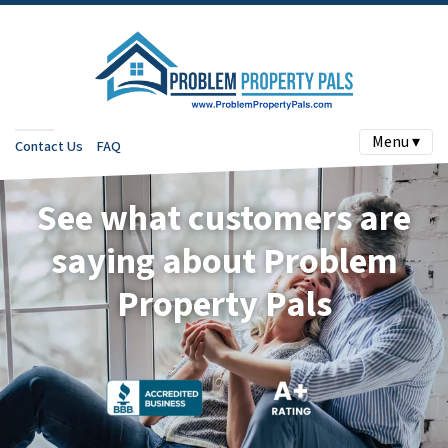
Menu ▾
Contact Us
FAQ
See what customers are
saying about Problem
Property Pals