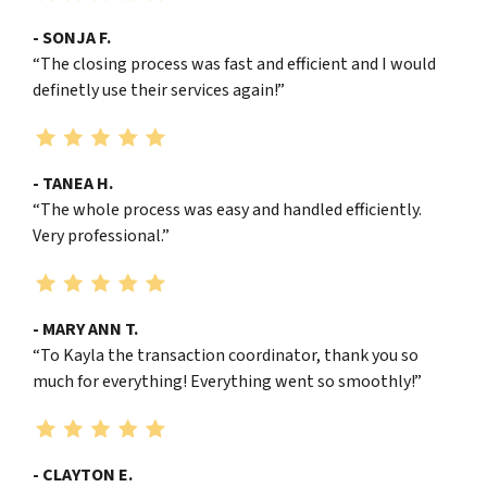
- SONJA F.
“The closing process was fast and efficient and I would
definetly use their services again!”
- TANEA H.
“The whole process was easy and handled efficiently.
Very professional.”
- MARY ANN T.
“To Kayla the transaction coordinator, thank you so
much for everything! Everything went so smoothly!”
- CLAYTON E.