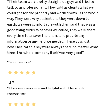
“Their team were pretty straight-up guys and tried to
talk to us professionally. They told us clearly what we
could get for the property and worked with us the whole
way. They were very patient and they were down to
earth, we were comfortable with them and that was a
good thing for us. Whenever we called, they were there
every time to answer the phone and provide any
information or any help we needed. These guys just
never hesitated, they were always there no matter what
time. The whole company itself was very good.”
“Great service”
- J Y.
“They were very nice and helpful with the whole
transaction”