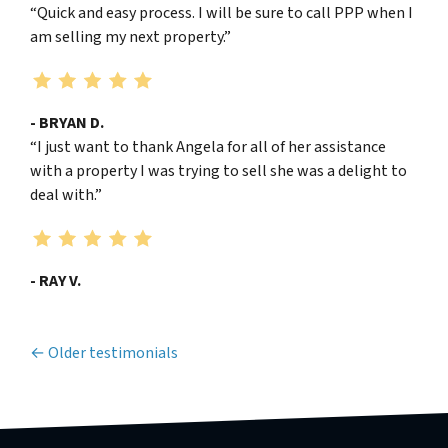
“Quick and easy process. I will be sure to call PPP when I
am selling my next property.”
- BRYAN D.
“I just want to thank Angela for all of her assistance
with a property I was trying to sell she was a delight to
deal with.”
- RAY V.
Testimonials navigation
Older testimonials