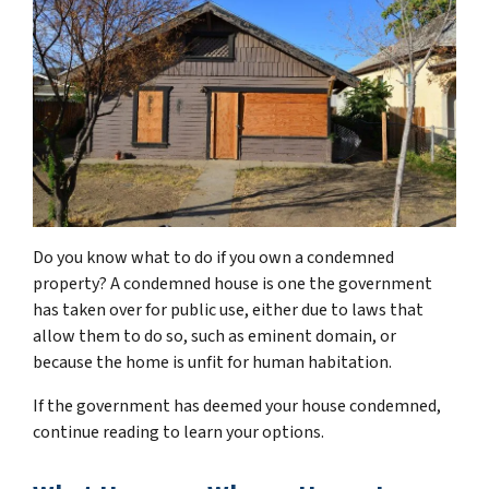
Do you know what to do if you own a condemned
property? A condemned house is one the government
has taken over for public use, either due to laws that
allow them to do so, such as eminent domain, or
because the home is unfit for human habitation.
If the government has deemed your house condemned,
continue reading to learn your options.