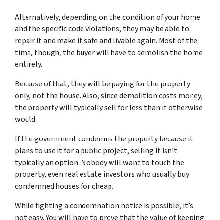
Alternatively, depending on the condition of your home
and the specific code violations, they may be able to
repair it and make it safe and livable again. Most of the
time, though, the buyer will have to demolish the home
entirely.
Because of that, they will be paying for the property
only, not the house. Also, since demolition costs money,
the property will typically sell for less than it otherwise
would.
If the government condemns the property because it
plans to use it for a public project, selling it isn’t
typically an option. Nobody will want to touch the
property, even real estate investors who usually buy
condemned houses for cheap.
While fighting a condemnation notice is possible, it’s
not easy. You will have to prove that the value of keeping