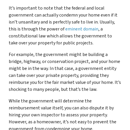
It’s important to note that the federal and local
government can actually condemn your home even if it
isn’t unsanitary and is perfectly safe to live in. Usually,
this is through the power of
eminent domain
, a
constitutional law which allows the government to
take over your property for public projects.
For example, the government might be building a
bridge, highway, or conservation project, and your home
might be in the way. In that case, a government entity
can take over your private property, providing they
reimburse you for the fair market value of your home. It’s
shocking to many people, but that’s the law.
While the government will determine the
reimbursement value itself, you can also dispute it by
hiring your own inspector to assess your property.
However, as a homeowner, it’s not easy to prevent the
government from condemning your home.