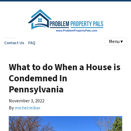
Menu ▾
Contact Us
FAQ
What to do When a House is
Condemned In
Pennsylvania
November 3, 2022
By
michelreibar