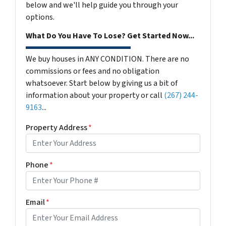
below and we'll help guide you through your
options.
What Do You Have To Lose? Get Started Now...
We buy houses in ANY CONDITION. There are no
commissions or fees and no obligation
whatsoever. Start below by giving us a bit of
information about your property or call
(267) 244-
9163
...
Property Address
*
Phone
*
Email
*