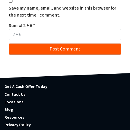
Save my name, email, and website in this browser for
the next time I comment.
Sum of 2 + 6
*
Get A Cash Offer Today
Contact Us
Locations
Blog
Resources
Privacy Policy