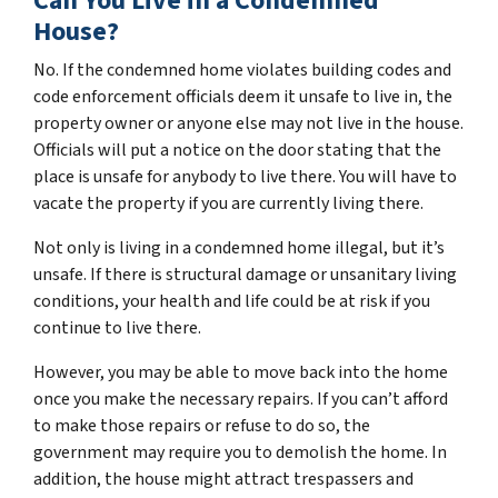
Can You Live in a Condemned
House?
No. If the condemned home violates building codes and
code enforcement officials deem it unsafe to live in, the
property owner or anyone else may not live in the house.
Officials will put a notice on the door stating that the
place is unsafe for anybody to live there. You will have to
vacate the property if you are currently living there.
Not only is living in a condemned home illegal, but it’s
unsafe. If there is structural damage or unsanitary living
conditions, your health and life could be at risk if you
continue to live there.
However, you may be able to move back into the home
once you make the necessary repairs. If you can’t afford
to make those repairs or refuse to do so, the
government may require you to demolish the home. In
addition, the house might attract trespassers and