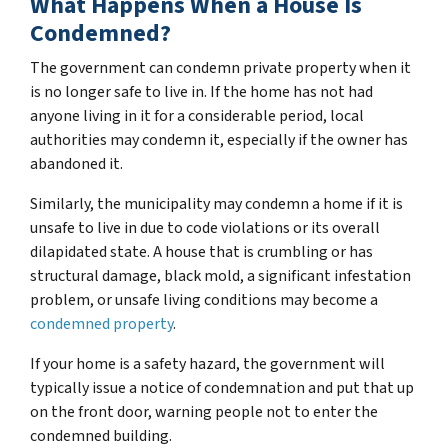
What Happens When a House Is
Condemned?
The government can condemn private property when it
is no longer safe to live in. If the home has not had
anyone living in it for a considerable period, local
authorities may condemn it, especially if the owner has
abandoned it.
Similarly, the municipality may condemn a home if it is
unsafe to live in due to code violations or its overall
dilapidated state. A house that is crumbling or has
structural damage, black mold, a significant infestation
problem, or unsafe living conditions may become a
condemned property
.
If your home is a safety hazard, the government will
typically issue a notice of condemnation and put that up
on the front door, warning people not to enter the
condemned building.