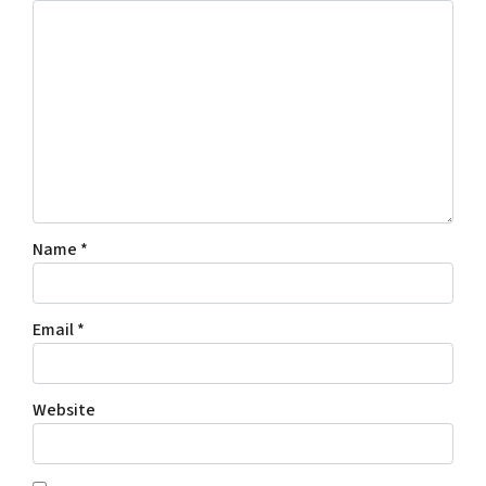
Name
*
Email
*
Website