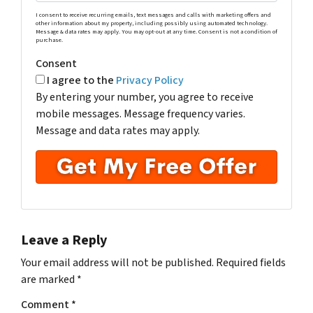
I consent to receive recurring emails, text messages and calls with marketing offers and
other information about my property, including possibly using automated technology.
Message & data rates may apply. You may opt-out at any time. Consent is not a condition of
purchase.
Consent
I agree to the
Privacy Policy
By entering your number, you agree to receive
mobile messages. Message frequency varies.
Message and data rates may apply.
Leave a Reply
Your email address will not be published.
Required fields
are marked
*
Comment
*