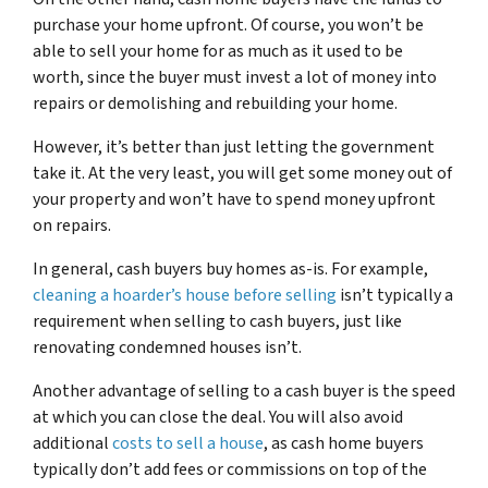
purchase your home upfront. Of course, you won’t be
able to sell your home for as much as it used to be
worth, since the buyer must invest a lot of money into
repairs or demolishing and rebuilding your home.
However, it’s better than just letting the government
take it. At the very least, you will get some money out of
your property and won’t have to spend money upfront
on repairs.
In general, cash buyers buy homes as-is. For example,
cleaning a hoarder’s house before selling
isn’t typically a
requirement when selling to cash buyers, just like
renovating condemned houses isn’t.
Another advantage of selling to a cash buyer is the speed
at which you can close the deal. You will also avoid
additional
costs to sell a house
, as cash home buyers
typically don’t add fees or commissions on top of the