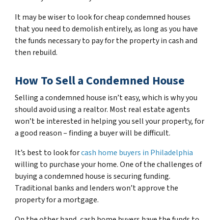
It may be wiser to look for cheap condemned houses
that you need to demolish entirely, as long as you have
the funds necessary to pay for the property in cash and
then rebuild.
How To Sell a Condemned House
Selling a condemned house isn’t easy, which is why you
should avoid using a realtor. Most real estate agents
won’t be interested in helping you sell your property, for
a good reason – finding a buyer will be difficult.
It’s best to look for
cash home buyers in Philadelphia
willing to purchase your home. One of the challenges of
buying a condemned house is securing funding.
Traditional banks and lenders won’t approve the
property for a mortgage.
On the other hand, cash home buyers have the funds to