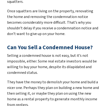
squatters.
Once squatters are living on the property, renovating
the home and removing the condemnation notice
becomes considerably more difficult. That’s why you
shouldn’t delay if you receive a condemnation notice and
don’t want to give up on your home.
Can You Sell a Condemned House?
Selling a condemned house is not easy, but it’s not
impossible, either. Some real estate investors would be
willing to buy your home, despite its dilapidated and
condemned status.
They have the money to demolish your home and build a
nicer one. Perhaps they plan on building a new home and
then selling it, or maybe they plan on using the new
home as a rental property to generate monthly income
from renters.