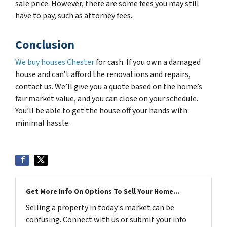
sale price. However, there are some fees you may still
have to pay, such as attorney fees.
Conclusion
We buy houses Chester
for cash. If you own a damaged
house and can’t afford the renovations and repairs,
contact us. We’ll give you a quote based on the home’s
fair market value, and you can close on your schedule.
You’ll be able to get the house off your hands with
minimal hassle.
Get More Info On Options To Sell Your Home...
Selling a property in today's market can be
confusing. Connect with us or submit your info