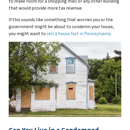
to make room for a shopping mall or any other building
that would provide more tax revenue.
If this sounds like something that worries you or the
government might be about to condemn your house,
you might want to
sell a house fast in Pennsylvania
.