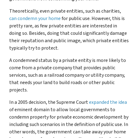
Theoretically, even private entities, such as charities,
can condemn your home
for public use. However, this is
pretty rare, as few private entities are interested in
doing so. Besides, doing that could significantly damage
their reputation and public image, which private entities
typically try to protect.
A condemned status by a private entity is more likely to
come from a private company that provides public
services, such as a railroad company or utility company,
that needs your land to build roads or other public
projects.
In a 2005 decision, the Supreme Court
expanded the idea
of eminent domain to allow local governments to
condemn property for private economic development by
including such scenarios in the definition of public use. In
other words, the government can take away your home