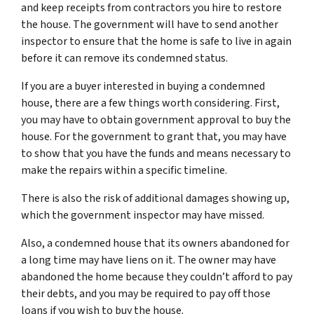
and keep receipts from contractors you hire to restore
the house. The government will have to send another
inspector to ensure that the home is safe to live in again
before it can remove its condemned status.
If you are a buyer interested in buying a condemned
house, there are a few things worth considering. First,
you may have to obtain government approval to buy the
house. For the government to grant that, you may have
to show that you have the funds and means necessary to
make the repairs within a specific timeline.
There is also the risk of additional damages showing up,
which the government inspector may have missed.
Also, a condemned house that its owners abandoned for
a long time may have liens on it. The owner may have
abandoned the home because they couldn’t afford to pay
their debts, and you may be required to pay off those
loans if you wish to buy the house.