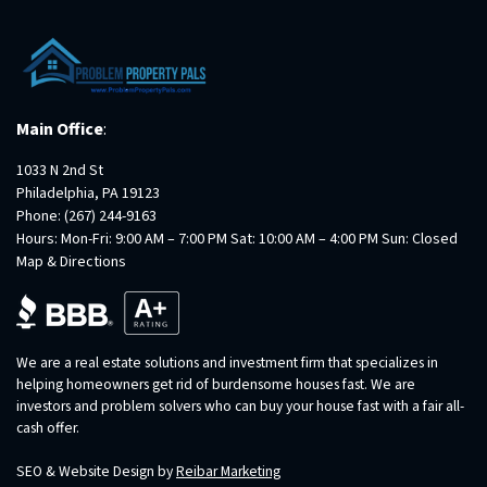
Main Office
:
1033 N 2nd St
Philadelphia, PA 19123
Phone:
(267) 244-9163
Hours: Mon-Fri: 9:00 AM – 7:00 PM Sat: 10:00 AM – 4:00 PM Sun: Closed
Map & Directions
We are a real estate solutions and investment firm that specializes in
helping homeowners get rid of burdensome houses fast. We are
investors and problem solvers who can buy your house fast with a fair all-
cash offer.
SEO & Website Design by
Reibar Marketing