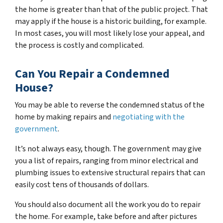
the home is greater than that of the public project. That
may apply if the house is a historic building, for example.
In most cases, you will most likely lose your appeal, and
the process is costly and complicated.
Can You Repair a Condemned
House?
You may be able to reverse the condemned status of the
home by making repairs and
negotiating with the
government
.
It’s not always easy, though. The government may give
you a list of repairs, ranging from minor electrical and
plumbing issues to extensive structural repairs that can
easily cost tens of thousands of dollars.
You should also document all the work you do to repair
the home. For example, take before and after pictures