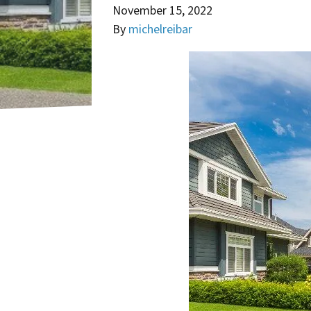
November 15, 2022
By
michelreibar