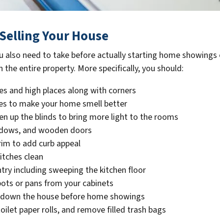
Selling Your House
u also need to take before actually starting home showing
 the entire property. More specifically, you should:
s and high places along with corners
les to make your home smell better
pen up the blinds to bring more light to the rooms
indows, and wooden doors
rim to add curb appeal
itches clean
try including sweeping the kitchen floor
pots or pans from your cabinets
ol down the house before home showings
ilet paper rolls, and remove filled trash bags