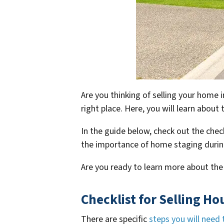
Are you thinking of selling your home 
right place. Here, you will learn abou
In the guide below, check out the check
the importance of home staging durin
Are you ready to learn more about the
Checklist for Selling Ho
There are specific
steps you will need 