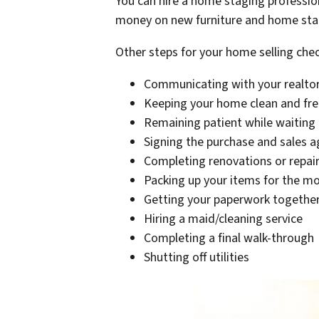
You can hire a home staging professi
money on new furniture and home stage
Other steps for your home selling check
Communicating with your realto
Keeping your home clean and free
Remaining patient while waiting 
Signing the purchase and sales 
Completing renovations or repair
Packing up your items for the m
Getting your paperwork together 
Hiring a maid/cleaning service
Completing a final walk-through
Shutting off utilities