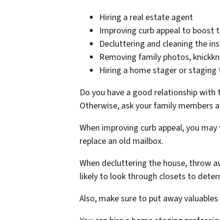
Hiring a real estate agent
Improving curb appeal to boost t
Decluttering and cleaning the in
Removing family photos, knickkna
Hiring a home stager or staging 
Do you have a good relationship with 
Otherwise, ask your family members a
When improving curb appeal, you may w
replace an old mailbox.
When decluttering the house, throw aw
likely to look through closets to dete
Also, make sure to put away valuables