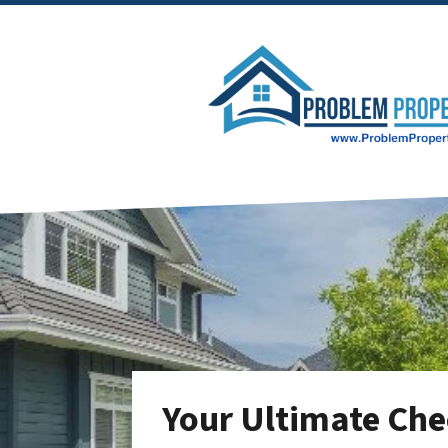
Your Ultimate Chec