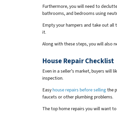
Furthermore, you will need to declutter
bathrooms, and bedrooms using neutra
Empty your hampers and take out all t
it.
Along with these steps, you will also 
House Repair Checklist
Even in a seller’s market, buyers will 
inspection.
Easy
house repairs before selling
the p
faucets or other plumbing problems.
The top home repairs you will want to