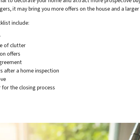
onal to decorate your home and attract more prospective bu
rs, it may bring you more offers on the house and a larger 
list include:
r
 of clutter
on offers
agreement
s after a home inspection
ove
for the closing process