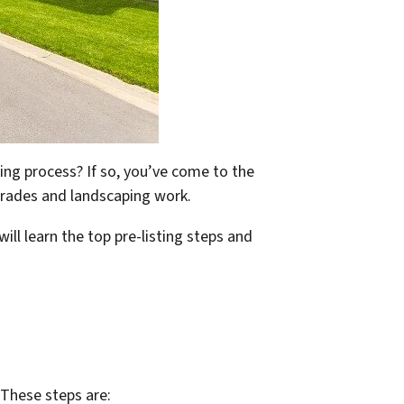
ing process? If so, you’ve come to the
pgrades and landscaping work.
ill learn the top pre-listing steps and
 These steps are: