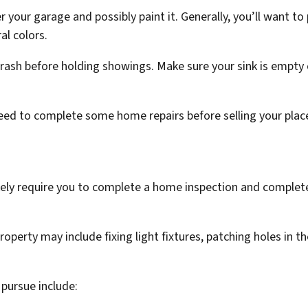
 your garage and possibly paint it. Generally, you’ll want to 
l colors.
rash before holding showings. Make sure your sink is empty o
need to complete some home repairs before selling your plac
likely require you to complete a home inspection and complete
roperty may include fixing light fixtures, patching holes in t
 pursue include: