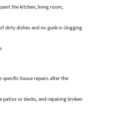
paint the kitchen, living room,
f dirty dishes and no gunk is clogging
e.
 specific house repairs after the
he patios or decks, and repairing broken