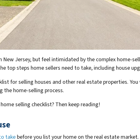
in New Jersey, but feel intimidated by the complex home-sell
t the top steps home sellers need to take, including house u
list for selling houses and other real estate properties. You w
g the home-selling process.
 home selling checklist? Then keep reading!
use
to take
before you list your home on the real estate market.