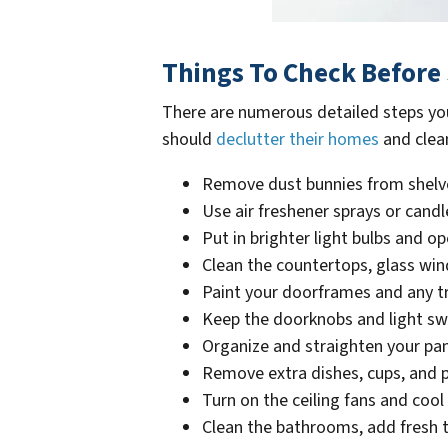
Things To Check Before 
There are numerous detailed steps yo
should
declutter their homes
and clean
Remove dust bunnies from shelve
Use air freshener sprays or cand
Put in brighter light bulbs and o
Clean the countertops, glass w
Paint your doorframes and any t
Keep the doorknobs and light sw
Organize and straighten your pan
Remove extra dishes, cups, and 
Turn on the ceiling fans and co
Clean the bathrooms, add fresh to