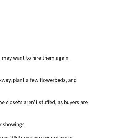
u may want to hire them again.
kway, plant a few flowerbeds, and
 closets aren’t stuffed, as buyers are
or showings.