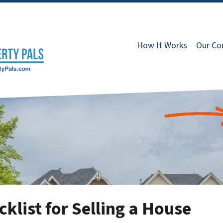
How It Works
Our C
klist for Selling a House