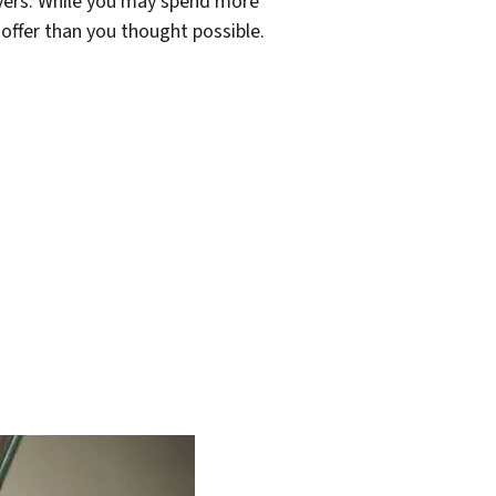
yers. While you may spend more
offer than you thought possible.