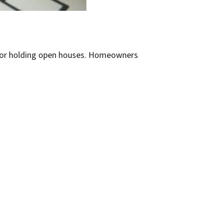
s or holding open houses. Homeowners