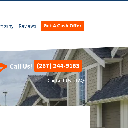
Get A Cash Offer
ompany
Reviews
(267) 244-9163
Call Us!
Contact Us
FAQ