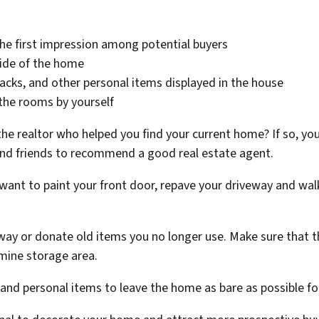
he first impression among potential buyers
side of the home
cks, and other personal items displayed in the house
the rooms by yourself
the realtor who helped you find your current home? If so, yo
nd friends to recommend a good real estate agent.
ant to paint your front door, repave your driveway and wal
ay or donate old items you no longer use. Make sure that the
rmine storage area.
 and personal items to leave the home as bare as possible f