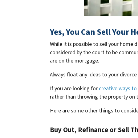
Yes, You Can Sell Your 
While it is possible to sell your home
considered by the court to be communit
are on the mortgage.
Always float any ideas to your divorce
If you are looking for
creative ways to 
rather than throwing the property on 
Here are some other things to conside
Buy Out, Refinance or Sell T