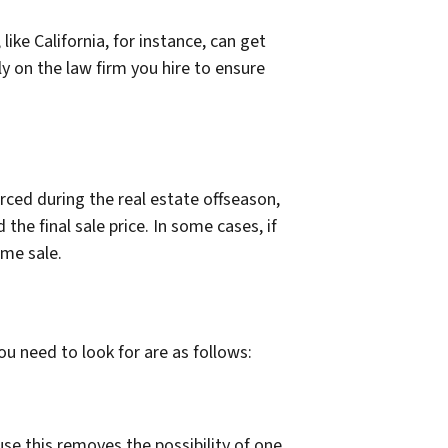
ike California, for instance, can get
ly on the law firm you hire to ensure
rced during the real estate offseason,
he final sale price. In some cases, if
ome sale.
ou need to look for are as follows:
ause this removes the possibility of one