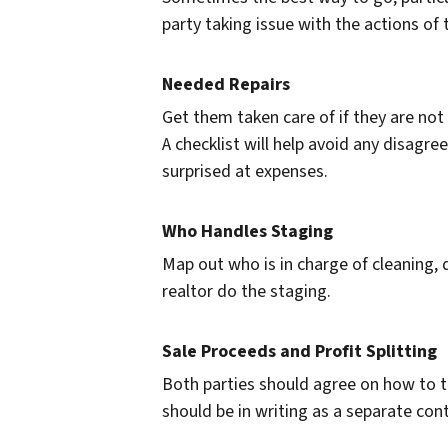
party taking issue with the actions of 
Needed Repairs
Get them taken care of if they are not 
A checklist will help avoid any disagr
surprised at expenses.
Who Handles Staging
Map out who is in charge of cleaning,
realtor do the staging.
Sale Proceeds and Profit Splitting
Both parties should agree on how to tr
should be in writing as a separate con