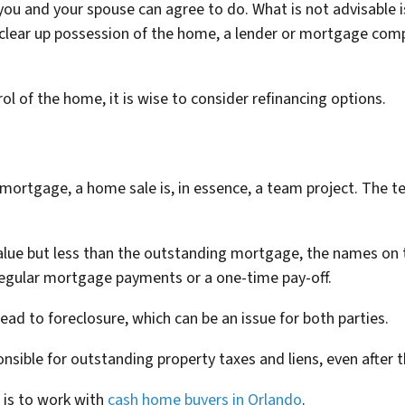
ou and your spouse can agree to do. What is not advisable 
 clear up possession of the home, a lender or mortgage com
ol of the home, it is wise to consider refinancing options.
d mortgage, a home sale is, in essence, a team project. The t
t value but less than the outstanding mortgage, the names on 
regular mortgage payments or a one-time pay-off.
ad to foreclosure, which can be an issue for both parties.
ponsible for outstanding property taxes and liens, even after 
 is to work with
cash home buyers in Orlando
.