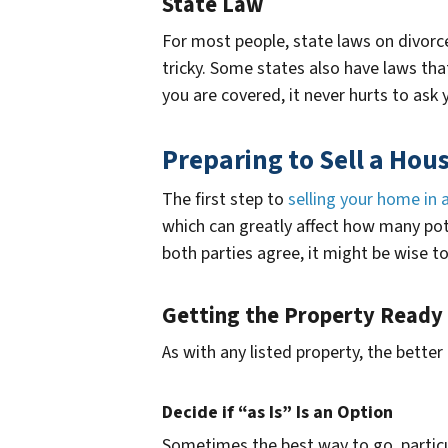
State Law
For most people, state laws on divorce 
tricky. Some states also have laws that
you are covered, it never hurts to ask
Preparing to Sell a Hou
The first step to
selling your home in 
which can greatly affect how many pote
both parties agree, it might be wise to
Getting the Property Ready
As with any listed property, the better
Decide if “as Is” Is an Option
Sometimes the best way to go, particula