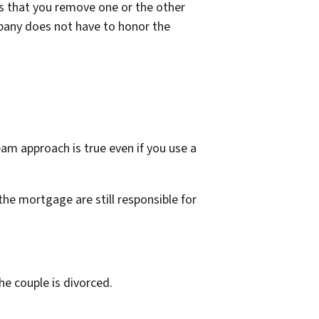
is that you remove one or the other
pany does not have to honor the
eam approach is true even if you use a
the mortgage are still responsible for
the couple is divorced.