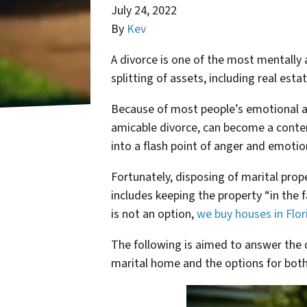
July 24, 2022
By
Kev
A divorce is one of the most mentally a
splitting of assets, including real est
Because of most people’s emotional a
amicable divorce, can become a conten
into a flash point of anger and emotio
Fortunately, disposing of marital prope
includes keeping the property “in the f
is not an option,
we buy houses in Flor
The following is aimed to answer the q
marital home and the options for both