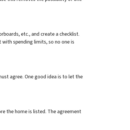
rboards, etc., and create a checklist.
 with spending limits, so no one is
ust agree. One good idea is to let the
fore the home is listed. The agreement