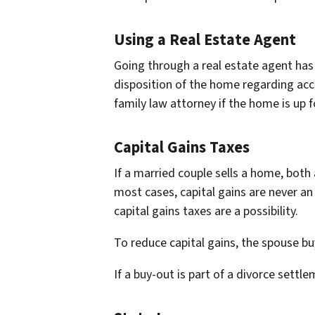
Using a Real Estate Agent
Going through a real estate agent has
disposition of the home regarding acce
family law attorney if the home is up fo
Capital Gains Taxes
If a married couple sells a home, both 
most cases, capital gains are never an
capital gains taxes are a possibility.
To reduce capital gains, the spouse buy
If a buy-out is part of a divorce settl