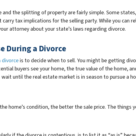
and the splitting of property are fairly simple. Some states, l
 carry tax implications for the selling party. While you can re
 your attorney about your state’s laws regarding divorce.
se During a Divorce
a divorce
is to decide when to sell. You might be getting divo
ntial buyers see your home, the true value of the home, and t
 wait until the real estate market is in season to pursue a h
 the home’s condition, the better the sale price. The things y
rly if the divorce is contentious, is to list it as “as is” bec