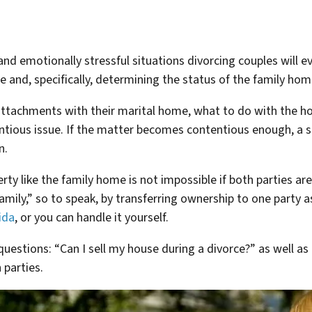
nd emotionally stressful situations divorcing couples will ev
ate and, specifically, determining the status of the family hom
ttachments with their marital home, what to do with the ho
tious issue. If the matter becomes contentious enough, a s
n.
rty like the family home is not impossible if both parties ar
amily,” so to speak, by transferring ownership to one party as
ida
, or you can handle it yourself.
uestions: “Can I sell my house during a divorce?” as well as 
 parties.