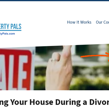
How It Works
Our C
ing Your House During a Divo