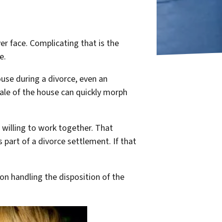
er face. Complicating that is the
e.
use during a divorce, even an
ale of the house can quickly morph
e willing to work together. That
 part of a divorce settlement. If that
on handling the disposition of the