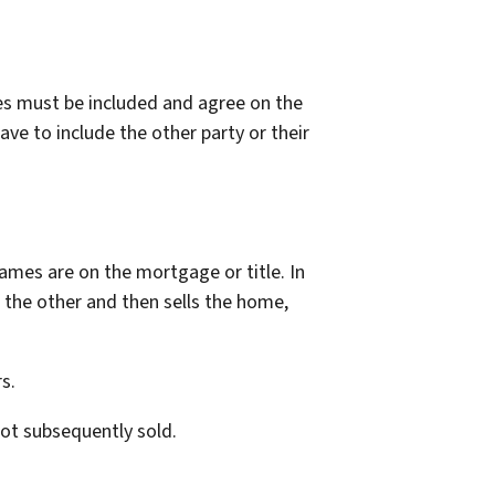
es must be included and agree on the
ve to include the other party or their
names are on the mortgage or title. In
f the other and then sells the home,
s.
 not subsequently sold.