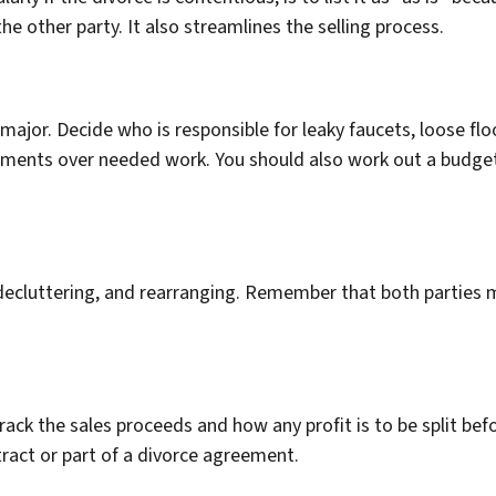
the other party. It also streamlines the selling process.
major. Decide who is responsible for leaky faucets, loose floo
eements over needed work. You should also work out a budget
 decluttering, and rearranging. Remember that both parties m
ack the sales proceeds and how any profit is to be split be
tract or part of a divorce agreement.