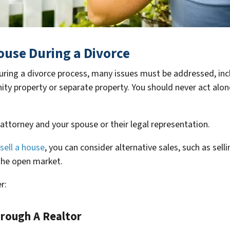
House During a Divorce
 during a divorce process, many issues must be addressed, in
y property or separate property. You should never act alone,
 attorney and your spouse or their legal representation.
sell a house
, you can consider alternative sales, such as sel
the open market.
r:
hrough A Realtor