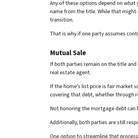
Any of these options depend on what y
name from the title. While that might
transition.
That is why if one party assumes contr
Mutual Sale
If both parties remain on the title an
real estate agent.
If the home’s list price is fair marke
covering that debt, whether through 
Not honoring the mortgage debt can le
Additionally, both parties are still res
One option to streamline that process