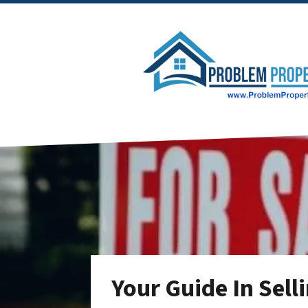
Your Guide In Sell