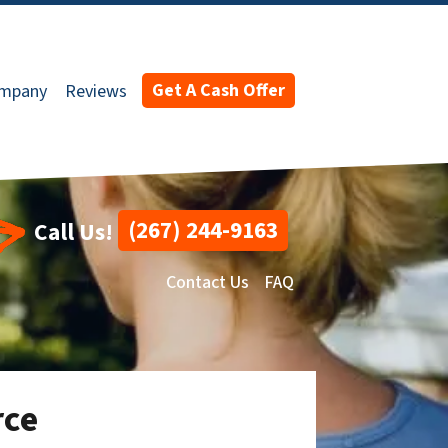
Get A Cash Offer
ompany
Reviews
(267) 244-9163
Call Us!
Contact Us
FAQ
rce