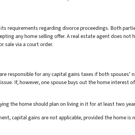
 its requirements regarding divorce proceedings. Both parti
pting any home selling offer. A real estate agent does not ha
r sale via a court order.
are responsible for any capital gains taxes if both spouses’ 
 issue. If, however, one spouse buys out the home interest o
ing the home should plan on living in it for at least two year
ement, capital gains are not applicable, provided the home is