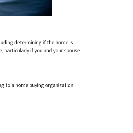
cluding determining if the home is
 particularly if you and your spouse
ling to a home buying organization