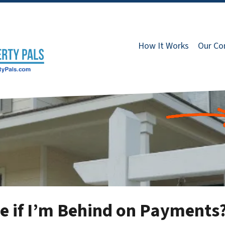
How It Works
Our C
se if I’m Behind on Payments