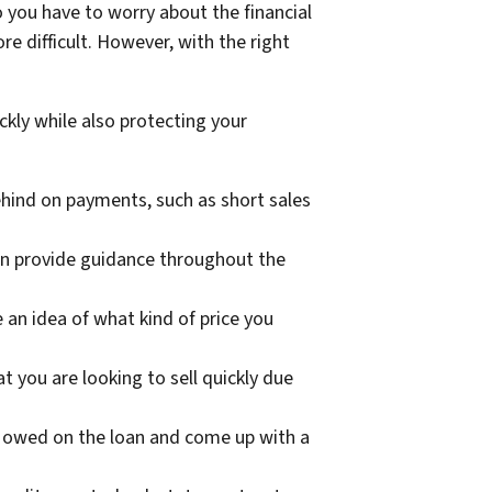
 you have to worry about the financial
re difficult. However, with the right
ckly while also protecting your
hind on payments, such as short sales
an provide guidance throughout the
an idea of what kind of price you
 you are looking to sell quickly due
 owed on the loan and come up with a