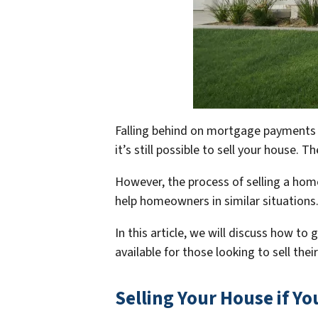
Falling behind on mortgage payments ca
it’s still possible to sell your house.
However, the process of selling a home
help homeowners in similar situations
In this article, we will discuss how t
available for those looking to sell the
Selling Your House if Y