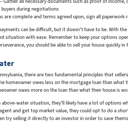
– Gather all necessary documents such as proof of income, c
l buyers during negotiations
 are complete and terms agreed upon, sign all paperwork req
payments can be difficult, but it doesn’t have to be. With th
ated situation with ease. Remember to keep your options ope
erseverance, you should be able to sell your house quickly in
ater
nnsylvania, there are two fundamental principles that selle
he homeowner owes less on the mortgage loan than what th
omeowner owes more on the loan than what their house is wo
above-water situation, they’ll likely have a lot of options w
e agent and get top market value, they could opt to do a sh
n try selling it directly to an investor in order to save themse