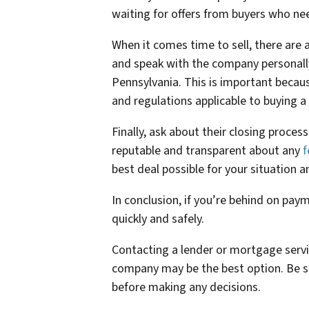
waiting for offers from buyers who nee
When it comes time to sell, there are 
and speak with the company personally
Pennsylvania. This is important becaus
and regulations applicable to buying a
Finally, ask about their closing proce
reputable and transparent about any
f
best deal possible for your situation a
In conclusion, if you’re behind on paym
quickly and safely.
Contacting a lender or mortgage servic
company may be the best option. Be s
before making any decisions.