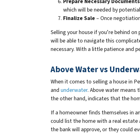
Prepare Necessary Documents
which will be needed by potentia
Finalize Sale
– Once negotiations
Selling your house if you’re behind on 
will be able to navigate this complic
necessary. With a little patience and p
Above Water vs Underw
When it comes to selling a house in Pe
and
underwater
. Above water means t
the other hand, indicates that the h
If a homeowner finds themselves in an 
could list the home with a real estat
the bank will approve, or they could eve