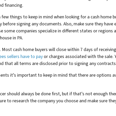
d financing.
a few things to keep in mind when looking for a cash home bu
 before signing any documents. Also, make sure they have e
e some companies specialize in different states or regions 
 house in PA.
ss. Most cash home buyers will close within 7 days of receivi
ees sellers have to pay
or charges associated with the sale.
nd that all terms are disclosed prior to signing any contracts
ents it’s important to keep in mind that there are options av
er should always be done first, but if that’s not enough the
ure to research the company you choose and make sure they