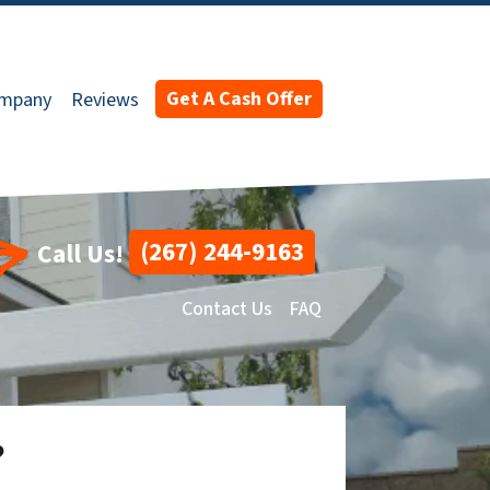
Get A Cash Offer
ompany
Reviews
(267) 244-9163
Call Us!
Contact Us
FAQ
?