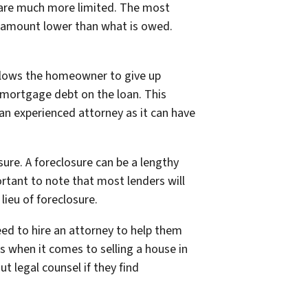
s are much more limited. The most
an amount lower than what is owed.
allows the homeowner to give up
g mortgage debt on the loan. This
 an experienced attorney as it can have
ure. A foreclosure can be a lengthy
rtant to note that most lenders will
ieu of foreclosure.
eed to hire an attorney to help them
s when it comes to selling a house in
 legal counsel if they find