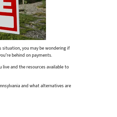
is situation, you may be wondering if
if you’re behind on payments.
 live and the resources available to
Pennsylvania and what alternatives are