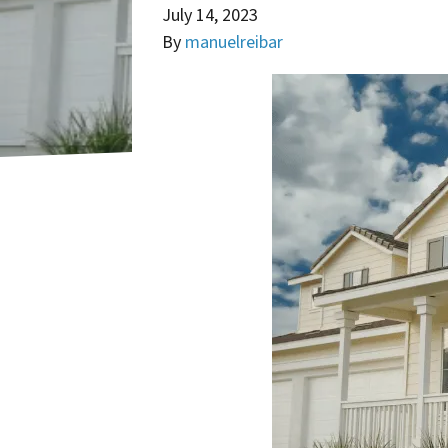
July 14, 2023
By
manuelreibar