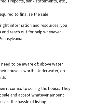
redit reports, bank statements, etc.,
uired to finalize the sale
e right information and resources, you
n and reach out for help whenever
 Pennsylvania.
rs need to be aware of: above water
eir house is worth. Underwater, on
rth.
hen it comes to selling the house. They
ort sale and accept whatever amount
lves the hassle of listing it.