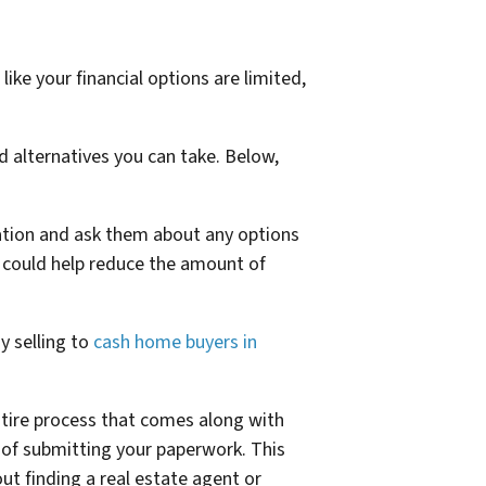
like your financial options are limited,
d alternatives you can take. Below,
tuation and ask them about any options
t could help reduce the amount of
By selling to
cash home buyers in
ntire process that comes along with
rs of submitting your paperwork. This
ut finding a real estate agent or