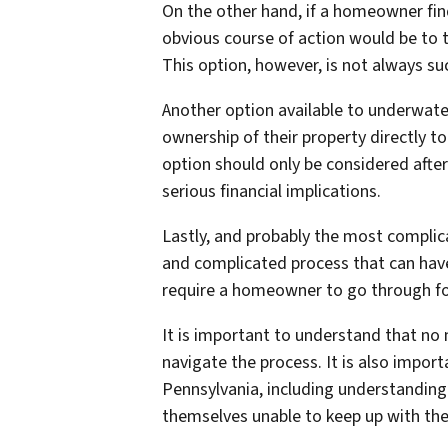
On the other hand, if a homeowner fi
obvious course of action would be to 
This option, however, is not always su
Another option available to underwate
ownership of their property directly t
option should only be considered after
serious financial implications.
Lastly, and probably the most complic
and complicated process that can have 
require a homeowner to go through for
It is important to understand that no
navigate the process. It is also impor
Pennsylvania, including understanding
themselves unable to keep up with th