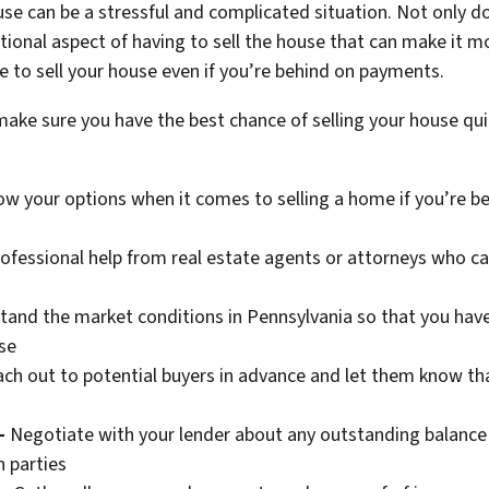
e can be a stressful and complicated situation. Not only do
tional aspect of having to sell the house that can make it mo
le to sell your house even if you’re behind on payments.
make sure you have the best chance of selling your house qui
w your options when it comes to selling a home if you’re be
ofessional help from real estate agents or attorneys who c
and the market conditions in Pennsylvania so that you have 
se
ch out to potential buyers in advance and let them know that
–
Negotiate with your lender about any outstanding balance
 parties