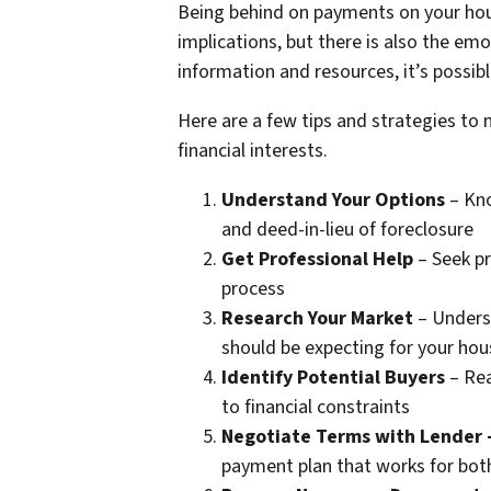
Being behind on payments on your hous
implications, but there is also the emo
information and resources, it’s possib
Here are a few tips and strategies to 
financial interests.
Understand Your Options
– Kno
and deed-in-lieu of foreclosure
Get Professional Help
– Seek pr
process
Research Your Market
– Underst
should be expecting for your hou
Identify Potential Buyers
– Rea
to financial constraints
Negotiate Terms with Lender
payment plan that works for both