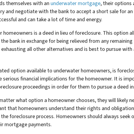
nds themselves with an
underwater mortgage
, their option
try and negotiate with the bank to accept a short sale for 
ccessful and can take a lot of time and energy.
r homeowners is a deed in lieu of foreclosure. This option 
o the bank in exchange for being relieved from any remainin
 exhausting all other alternatives and is best to pursue with
ated option available to underwater homeowners, is foreclos
serious financial implications for the homeowner. It is impo
eclosure proceedings in order for them to pursue a deed in l
 matter what option a homeowner chooses, they will likely n
tant that homeowners understand their rights and obligation
 the foreclosure process. Homeowners should always seek out
eir mortgage payments.