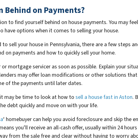
I’m Behind on Payments?
uation to find yourself behind on house payments. You may feel 
 do have options when it comes to selling your house.
to sell your house in Pennsylvania, there are a few steps an
ind on payments and how to quickly sell your home.
er or mortgage servicer as soon as possible. Explain your si
 lenders may offer loan modifications or other solutions tha
of the payments until later dates.
 it may be time to look at how to
sell a house fast in Aston
. 
he debt quickly and move on with your life.
ia
‘ homebuyer can help you avoid foreclosure and skip the e
 means you’ll receive an all-cash offer, usually within 24 hou
way from the sale free and clear without having to worry abo