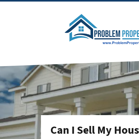
Can I Sell My Hou