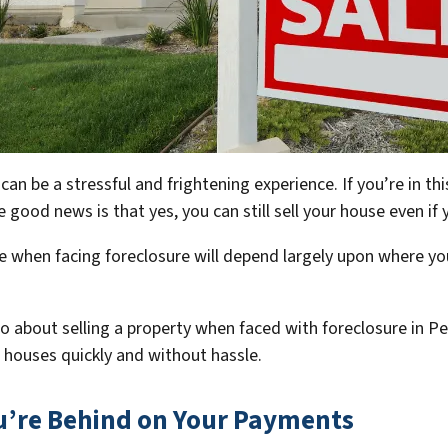
n be a stressful and frightening experience. If you’re in th
 The good news is that yes, you can still sell your house even 
 when facing foreclosure will depend largely upon where you
.
o go about selling a property when faced with foreclosure in 
ir houses quickly and without hassle.
ou’re Behind on Your Payments