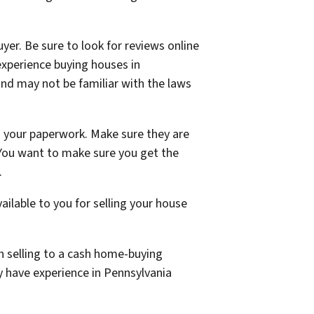
yer. Be sure to look for reviews online
xperience buying houses in
and may not be familiar with the laws
ng your paperwork. Make sure they are
 You want to make sure you get the
.
ailable to you for selling your house
n selling to a cash home-buying
 have experience in Pennsylvania