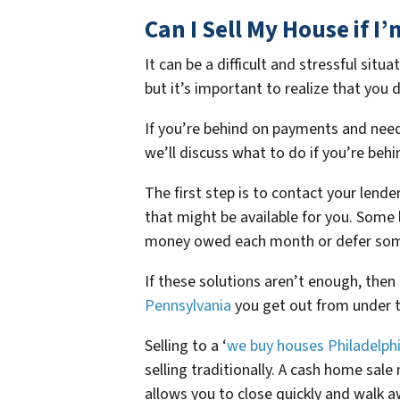
Can I Sell My House if 
It can be a difficult and stressful sit
but it’s important to realize that you
If you’re behind on payments and need 
we’ll discuss what to do if you’re beh
The first step is to contact your lend
that might be available for you. Some
money owed each month or defer some 
If these solutions aren’t enough, then
Pennsylvania
you get out from under t
Selling to a ‘
we buy houses Philadelph
selling traditionally. A cash home sale
allows you to close quickly and walk a