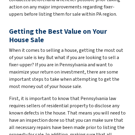
action on any major improvements regarding fixer-
uppers before listing them for sale within PA region.
Getting the Best Value on Your
House Sale
When it comes to selling a house, getting the most out
of your sale is key. But what if you are looking to sell a
fixer-upper? If you are in Pennsylvania and want to
maximize your return on investment, there are some
important steps to take when attempting to get the
most money out of your house sale.
First, it is important to know that Pennsylvania law
requires sellers of residential property to disclose any
known defects in the house. That means you will need to
have an inspection done so that you can make sure that
all necessary repairs have been made prior to listing the
property for sale. In addition, making sure that all