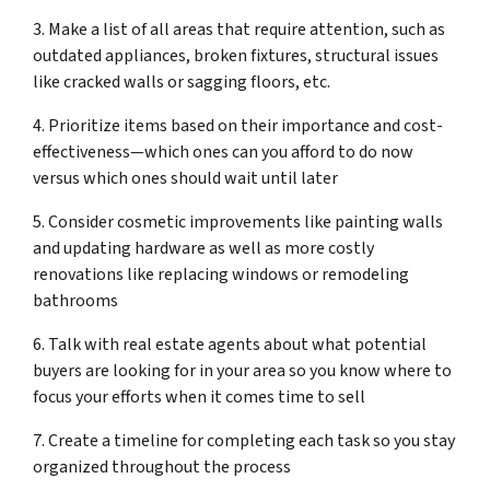
3. Make a list of all areas that require attention, such as
outdated appliances, broken fixtures, structural issues
like cracked walls or sagging floors, etc.
4. Prioritize items based on their importance and cost-
effectiveness—which ones can you afford to do now
versus which ones should wait until later
5. Consider cosmetic improvements like painting walls
and updating hardware as well as more costly
renovations like replacing windows or remodeling
bathrooms
6. Talk with real estate agents about what potential
buyers are looking for in your area so you know where to
focus your efforts when it comes time to sell
7. Create a timeline for completing each task so you stay
organized throughout the process