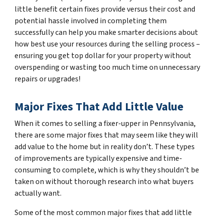
little benefit certain fixes provide versus their cost and
potential hassle involved in completing them
successfully can help you make smarter decisions about
how best use your resources during the selling process –
ensuring you get top dollar for your property without
overspending or wasting too much time on unnecessary
repairs or upgrades!
Major Fixes That Add Little Value
When it comes to selling a fixer-upper in Pennsylvania,
there are some major fixes that may seem like they will
add value to the home but in reality don’t. These types
of improvements are typically expensive and time-
consuming to complete, which is why they shouldn’t be
taken on without thorough research into what buyers
actually want.
Some of the most common major fixes that add little