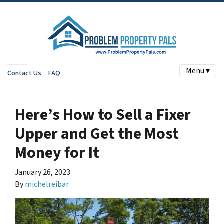
Menu ▾
Contact Us
FAQ
Here’s How to Sell a Fixer
Upper and Get the Most
Money for It
January 26, 2023
By
michelreibar