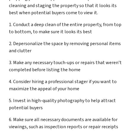
cleaning and staging the property so that it looks its
best when potential buyers come to view it.
1. Conduct a deep clean of the entire property, from top
to bottom, to make sure it looks its best
2. Depersonalize the space by removing personal items
and clutter
3. Make any necessary touch-ups or repairs that weren’t
completed before listing the home
4. Consider hiring a professional stager if you want to
maximize the appeal of your home
5. Invest in high-quality photography to help attract
potential buyers
6. Make sure all necessary documents are available for
viewings, such as inspection reports or repair receipts