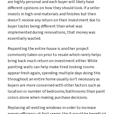
are highly personal and each buyer will likely have
different opinions on how they should look. If a seller
invests in high-end materials and finishes but then
doesn’t receive any return on their investment due to
buyer tastes being different than what was
implemented during renovations, that money was
essentially wasted.
Repainting the entire house is another project
commonly taken on prior to resale which rarely helps
bring back much return on investment either. While
painting walls can help make tired looking rooms
appear fresh again, spending multiple days doing this
throughout an entire home usually isn’t necessary as
buyers are more concerned with other factors such as
location or number of bedrooms/bathrooms than paint
colors alone when making purchase decisions.
Replacing all existing windows in order to increase
energy efficiency at first seems like it would be beneficial