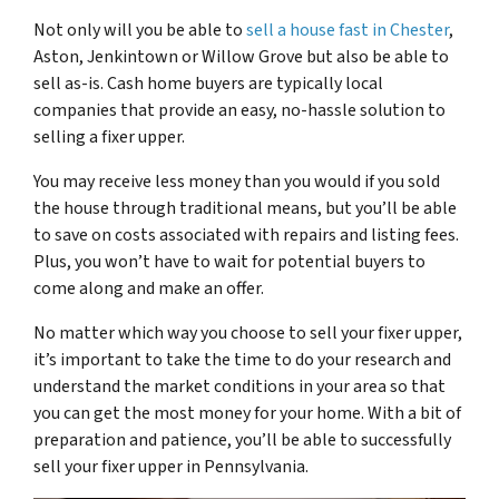
Not only will you be able to
sell a house fast in Chester
,
Aston, Jenkintown or Willow Grove but also be able to
sell as-is. Cash home buyers are typically local
companies that provide an easy, no-hassle solution to
selling a fixer upper.
You may receive less money than you would if you sold
the house through traditional means, but you’ll be able
to save on costs associated with repairs and listing fees.
Plus, you won’t have to wait for potential buyers to
come along and make an offer.
No matter which way you choose to sell your fixer upper,
it’s important to take the time to do your research and
understand the market conditions in your area so that
you can get the most money for your home. With a bit of
preparation and patience, you’ll be able to successfully
sell your fixer upper in Pennsylvania.