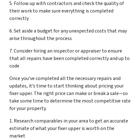
5. Follow up with contractors and check the quality of
their work to make sure everything is completed
correctly
6. Set aside a budget for any unexpected costs that may
arise throughout the process
7. Consider hiring an inspector or appraiser to ensure
that all repairs have been completed correctly and up to
code
Once you’ve completed all the necessary repairs and
updates, it’s time to start thinking about pricing your
fixer upper. The right price can make or break a sale—so
take some time to determine the most competitive rate
for your property.
1. Research comparables in your area to get an accurate
estimate of what your fixer upper is worth on the
market