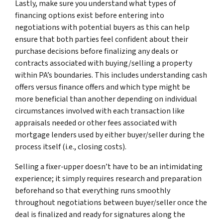
Lastly, make sure you understand what types of
financing options exist before entering into
negotiations with potential buyers as this can help
ensure that both parties feel confident about their
purchase decisions before finalizing any deals or
contracts associated with buying/selling a property
within PA’s boundaries. This includes understanding cash
offers versus finance offers and which type might be
more beneficial than another depending on individual
circumstances involved with each transaction like
appraisals needed or other fees associated with
mortgage lenders used by either buyer/seller during the
process itself (i.e., closing costs).
Selling a fixer-upper doesn’t have to be an intimidating
experience; it simply requires research and preparation
beforehand so that everything runs smoothly
throughout negotiations between buyer/seller once the
deal is finalized and ready for signatures along the