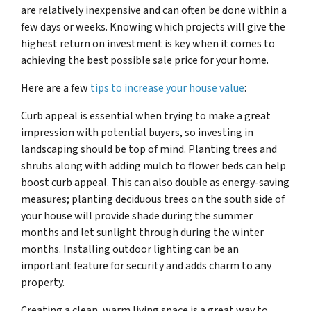
are relatively inexpensive and can often be done within a
few days or weeks. Knowing which projects will give the
highest return on investment is key when it comes to
achieving the best possible sale price for your home.
Here are a few
tips to increase your house value
:
Curb appeal is essential when trying to make a great
impression with potential buyers, so investing in
landscaping should be top of mind. Planting trees and
shrubs along with adding mulch to flower beds can help
boost curb appeal. This can also double as energy-saving
measures; planting deciduous trees on the south side of
your house will provide shade during the summer
months and let sunlight through during the winter
months. Installing outdoor lighting can be an
important feature for security and adds charm to any
property.
Creating a clean, warm living space is a great way to