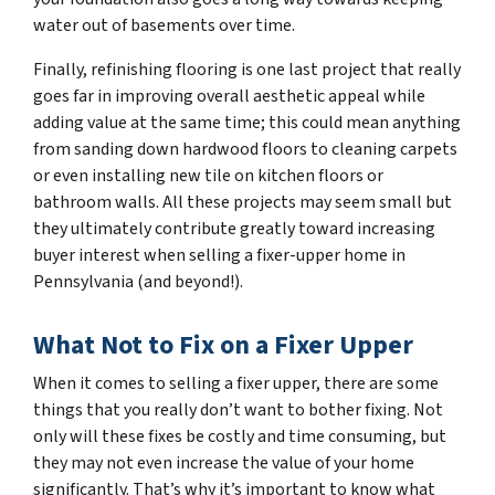
water out of basements over time.
Finally, refinishing flooring is one last project that really
goes far in improving overall aesthetic appeal while
adding value at the same time; this could mean anything
from sanding down hardwood floors to cleaning carpets
or even installing new tile on kitchen floors or
bathroom walls. All these projects may seem small but
they ultimately contribute greatly toward increasing
buyer interest when selling a fixer-upper home in
Pennsylvania (and beyond!).
What Not to Fix on a Fixer Upper
When it comes to selling a fixer upper, there are some
things that you really don’t want to bother fixing. Not
only will these fixes be costly and time consuming, but
they may not even increase the value of your home
significantly. That’s why it’s important to know what