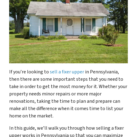
If you’re looking to
sell a fixer upper
in Pennsylvania,
then there are some important steps that you need to
take in order to get the most money for it. Whether your
property needs minor repairs or more major
renovations, taking the time to plan and prepare can
make all the difference when it comes time to list your
home on the market.
In this guide, we’ll walk you through how selling a fixer
upper works in Pennsylvania so that you can maximize