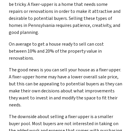
be tricky. A fixer-upper is a home that needs some
repairs or renovations in order to make it attractive and
desirable to potential buyers. Selling these types of
homes in Pennsylvania requires patience, creativity, and
good planning.
On average to get a house ready to sell can cost
between 10% and 20% of the property value in
renovations.
The good news is you can sell your house as a fixer upper.
A fixer-upper home may have a lower overall sale price,
but this can be appealing to potential buyers as they can
make their own decisions about what improvements
they want to invest in and modify the space to fit their
needs.
The downside about selling a fixer upper is a smaller
buyer pool. Most buyers are not interested in taking on
the added work and expense that comes with purchasing