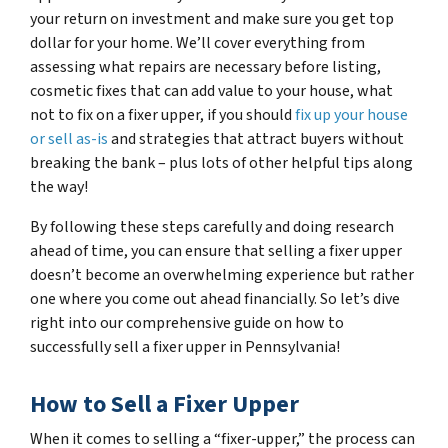
your return on investment and make sure you get top
dollar for your home. We’ll cover everything from
assessing what repairs are necessary before listing,
cosmetic fixes that can add value to your house, what
not to fix on a fixer upper, if you should
fix up your house
or sell as-is
and strategies that attract buyers without
breaking the bank – plus lots of other helpful tips along
the way!
By following these steps carefully and doing research
ahead of time, you can ensure that selling a fixer upper
doesn’t become an overwhelming experience but rather
one where you come out ahead financially. So let’s dive
right into our comprehensive guide on how to
successfully sell a fixer upper in Pennsylvania!
How to Sell a Fixer Upper
When it comes to selling a “fixer-upper,” the process can