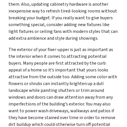
them. Also, updating cabinetry hardware is another
inexpensive way to refresh tired-looking rooms without
breaking your budget. If you really want to give buyers
something special, consider adding new fixtures like
light fixtures or ceiling fans with modern styles that can
add extra ambience and style during showings.
The exterior of your fixer-upper is just as important as
the interior when it comes to attracting potential
buyers. Many people are first attracted by the curb
appeal of a home so it’s important that yours looks
attractive from the outside too. Adding some color with
flowers or shrubs can instantly brighten up a dull
landscape while painting shutters or trim around
windows and doors can draw attention away from any
imperfections of the building’s exterior. You may also
want to power wash driveways, walkways and patios if
they have become stained over time in order to remove
dirt buildup which could otherwise turn off potential