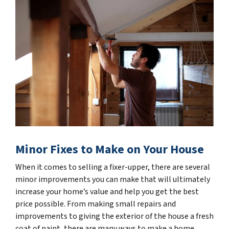
Minor Fixes to Make on Your House
When it comes to selling a fixer-upper, there are several
minor improvements you can make that will ultimately
increase your home’s value and help you get the best
price possible. From making small repairs and
improvements to giving the exterior of the house a fresh
coat of paint, there are many ways to make a home