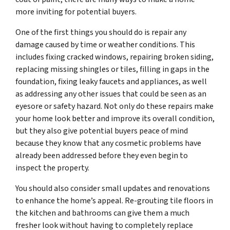
more inviting for potential buyers.
One of the first things you should do is repair any
damage caused by time or weather conditions. This
includes fixing cracked windows, repairing broken siding,
replacing missing shingles or tiles, filling in gaps in the
foundation, fixing leaky faucets and appliances, as well
as addressing any other issues that could be seen as an
eyesore or safety hazard. Not only do these repairs make
your home look better and improve its overall condition,
but they also give potential buyers peace of mind
because they know that any cosmetic problems have
already been addressed before they even begin to
inspect the property.
You should also consider small updates and renovations
to enhance the home’s appeal. Re-grouting tile floors in
the kitchen and bathrooms can give them a much
fresher look without having to completely replace