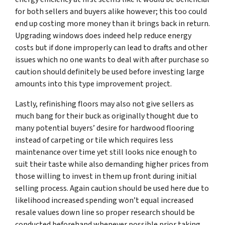
for both sellers and buyers alike however; this too could
end up costing more money than it brings back in return.
Upgrading windows does indeed help reduce energy
costs but if done improperly can lead to drafts and other
issues which no one wants to deal with after purchase so
caution should definitely be used before investing large
amounts into this type improvement project.
Lastly, refinishing floors may also not give sellers as
much bang for their buck as originally thought due to
many potential buyers’ desire for hardwood flooring
instead of carpeting or tile which requires less
maintenance over time yet still looks nice enough to
suit their taste while also demanding higher prices from
those willing to invest in them up front during initial
selling process. Again caution should be used here due to
likelihood increased spending won’t equal increased
resale values down line so proper research should be
conducted beforehand whenever possible prior taking