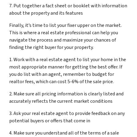
7. Put together a fact sheet or booklet with information
about the property and its features
Finally, it’s time to list your fixer upper on the market.
This is where a real estate professional can help you
navigate the process and maximize your chances of
finding the right buyer for your property.
1. Work with a real estate agent to list your home in the
most appropriate manner for getting the best offer. If
you do list with an agent, remember to budget for
realtor fees, which can cost 5-6% of the sale price.
2. Make sure all pricing information is clearly listed and
accurately reflects the current market conditions
3. Ask your real estate agent to provide feedback on any
potential buyers or offers that come in
4. Make sure you understand all of the terms of a sale