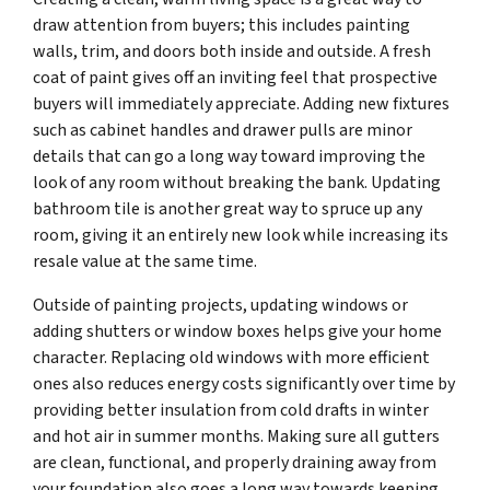
draw attention from buyers; this includes painting
walls, trim, and doors both inside and outside. A fresh
coat of paint gives off an inviting feel that prospective
buyers will immediately appreciate. Adding new fixtures
such as cabinet handles and drawer pulls are minor
details that can go a long way toward improving the
look of any room without breaking the bank. Updating
bathroom tile is another great way to spruce up any
room, giving it an entirely new look while increasing its
resale value at the same time.
Outside of painting projects, updating windows or
adding shutters or window boxes helps give your home
character. Replacing old windows with more efficient
ones also reduces energy costs significantly over time by
providing better insulation from cold drafts in winter
and hot air in summer months. Making sure all gutters
are clean, functional, and properly draining away from
your foundation also goes a long way towards keeping