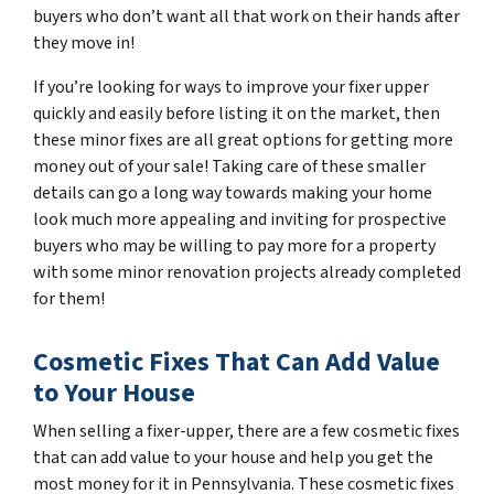
buyers who don’t want all that work on their hands after
they move in!
If you’re looking for ways to improve your fixer upper
quickly and easily before listing it on the market, then
these minor fixes are all great options for getting more
money out of your sale! Taking care of these smaller
details can go a long way towards making your home
look much more appealing and inviting for prospective
buyers who may be willing to pay more for a property
with some minor renovation projects already completed
for them!
Cosmetic Fixes That Can Add Value
to Your House
When selling a fixer-upper, there are a few cosmetic fixes
that can add value to your house and help you get the
most money for it in Pennsylvania. These cosmetic fixes