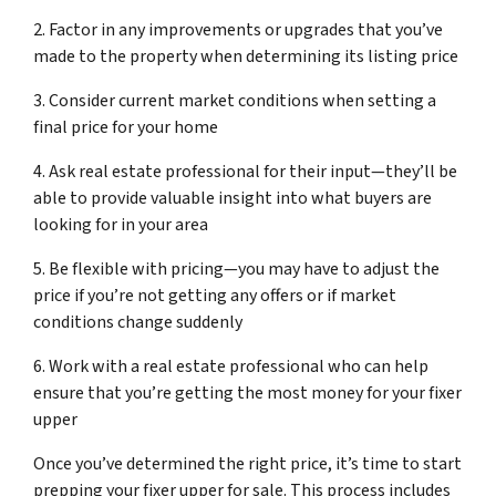
2. Factor in any improvements or upgrades that you’ve
made to the property when determining its listing price
3. Consider current market conditions when setting a
final price for your home
4. Ask real estate professional for their input—they’ll be
able to provide valuable insight into what buyers are
looking for in your area
5. Be flexible with pricing—you may have to adjust the
price if you’re not getting any offers or if market
conditions change suddenly
6. Work with a real estate professional who can help
ensure that you’re getting the most money for your fixer
upper
Once you’ve determined the right price, it’s time to start
prepping your fixer upper for sale. This process includes