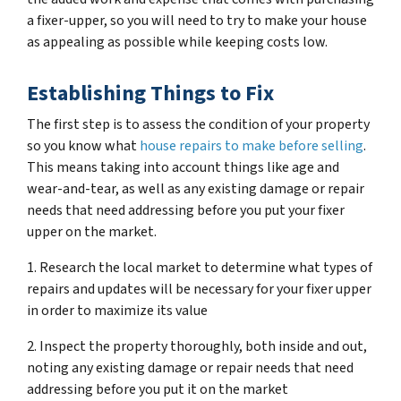
a fixer-upper, so you will need to try to make your house
as appealing as possible while keeping costs low.
Establishing Things to Fix
The first step is to assess the condition of your property
so you know what
house repairs to make before selling
.
This means taking into account things like age and
wear-and-tear, as well as any existing damage or repair
needs that need addressing before you put your fixer
upper on the market.
1. Research the local market to determine what types of
repairs and updates will be necessary for your fixer upper
in order to maximize its value
2. Inspect the property thoroughly, both inside and out,
noting any existing damage or repair needs that need
addressing before you put it on the market