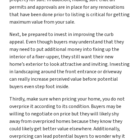
permits and approvals are in place for any renovations
that have been done prior to listing is critical for getting
maximum value from your sale.
Next, be prepared to invest in improving the curb
appeal. Even though buyers may understand that they
may need to put additional money into fixing up the
interior of a fixer-upper, they still want their new
home’s exterior to look attractive and inviting. Investing
in landscaping around the front entrance or driveway
can really increase perceived value before potential
buyers even step foot inside.
Thirdly, make sure when pricing your home, you do not
overprice it according to its condition. Buyers may be
willing to negotiate on price but they will likely shy
away from overpriced homes because they know they
could likely get better value elsewhere. Additionally,
overpricing can lead potential buyers to wonder why it