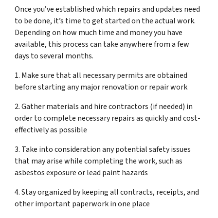
Once you’ve established which repairs and updates need
to be done, it’s time to get started on the actual work.
Depending on how much time and money you have
available, this process can take anywhere from a few
days to several months.
1. Make sure that all necessary permits are obtained
before starting any major renovation or repair work
2. Gather materials and hire contractors (if needed) in
order to complete necessary repairs as quickly and cost-
effectively as possible
3. Take into consideration any potential safety issues
that may arise while completing the work, such as
asbestos exposure or lead paint hazards
4. Stay organized by keeping all contracts, receipts, and
other important paperwork in one place