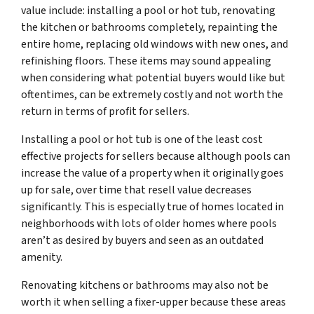
value include: installing a pool or hot tub, renovating
the kitchen or bathrooms completely, repainting the
entire home, replacing old windows with new ones, and
refinishing floors. These items may sound appealing
when considering what potential buyers would like but
oftentimes, can be extremely costly and not worth the
return in terms of profit for sellers.
Installing a pool or hot tub is one of the least cost
effective projects for sellers because although pools can
increase the value of a property when it originally goes
up for sale, over time that resell value decreases
significantly. This is especially true of homes located in
neighborhoods with lots of older homes where pools
aren’t as desired by buyers and seen as an outdated
amenity.
Renovating kitchens or bathrooms may also not be
worth it when selling a fixer-upper because these areas