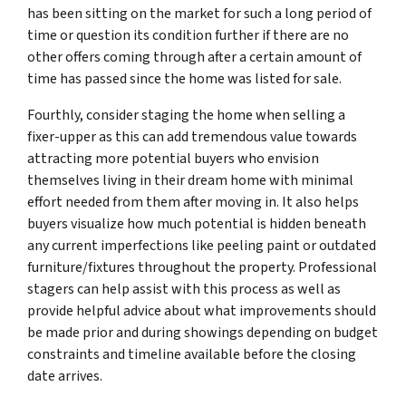
has been sitting on the market for such a long period of
time or question its condition further if there are no
other offers coming through after a certain amount of
time has passed since the home was listed for sale.
Fourthly, consider staging the home when selling a
fixer-upper as this can add tremendous value towards
attracting more potential buyers who envision
themselves living in their dream home with minimal
effort needed from them after moving in. It also helps
buyers visualize how much potential is hidden beneath
any current imperfections like peeling paint or outdated
furniture/fixtures throughout the property. Professional
stagers can help assist with this process as well as
provide helpful advice about what improvements should
be made prior and during showings depending on budget
constraints and timeline available before the closing
date arrives.