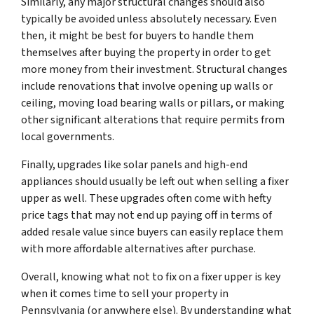
Similarly, any major structural changes should also
typically be avoided unless absolutely necessary. Even
then, it might be best for buyers to handle them
themselves after buying the property in order to get
more money from their investment. Structural changes
include renovations that involve opening up walls or
ceiling, moving load bearing walls or pillars, or making
other significant alterations that require permits from
local governments.
Finally, upgrades like solar panels and high-end
appliances should usually be left out when selling a fixer
upper as well. These upgrades often come with hefty
price tags that may not end up paying off in terms of
added resale value since buyers can easily replace them
with more affordable alternatives after purchase.
Overall, knowing what not to fix on a fixer upper is key
when it comes time to sell your property in
Pennsylvania (or anywhere else). By understanding what