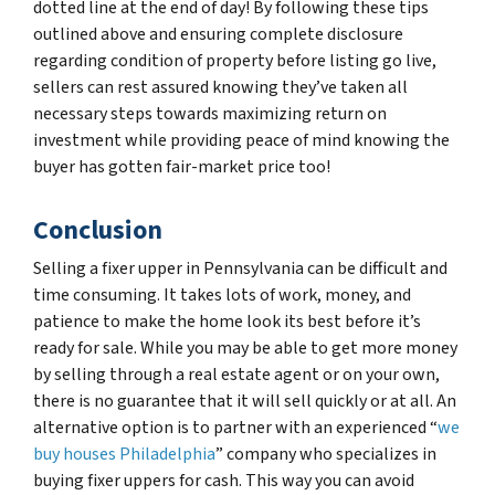
dotted line at the end of day! By following these tips
outlined above and ensuring complete disclosure
regarding condition of property before listing go live,
sellers can rest assured knowing they’ve taken all
necessary steps towards maximizing return on
investment while providing peace of mind knowing the
buyer has gotten fair-market price too!
Conclusion
Selling a fixer upper in Pennsylvania can be difficult and
time consuming. It takes lots of work, money, and
patience to make the home look its best before it’s
ready for sale. While you may be able to get more money
by selling through a real estate agent or on your own,
there is no guarantee that it will sell quickly or at all. An
alternative option is to partner with an experienced “
we
buy houses Philadelphia
” company who specializes in
buying fixer uppers for cash. This way you can avoid