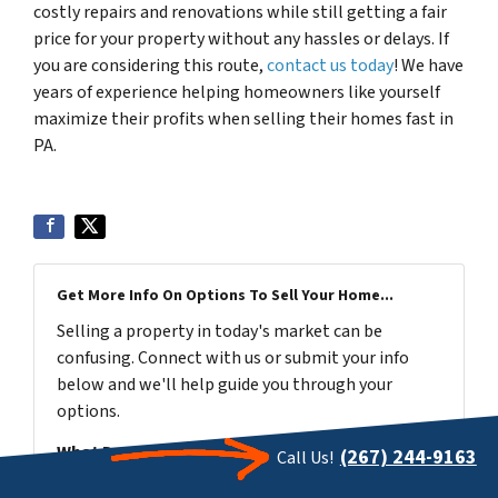
costly repairs and renovations while still getting a fair
price for your property without any hassles or delays. If
you are considering this route,
contact us today
! We have
years of experience helping homeowners like yourself
maximize their profits when selling their homes fast in
PA.
Get More Info On Options To Sell Your Home...
Selling a property in today's market can be
confusing. Connect with us or submit your info
below and we'll help guide you through your
options.
What Do You Have To Lose? Get Started Now...
(267) 244-9163
Call Us!