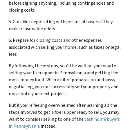
before signing anything, including contingencies and
closing costs
5. Consider negotiating with potential buyers if they
make reasonable offers
6. Prepare for closing costs and other expenses
associated with selling your home, such as taxes or legal
fees
By following these steps, you’ll be well on your way to
selling your fixer upper in Pennsylvania and getting the
most money for it. With a bit of preparation and savvy
negotiating, you can successfully sell your property and
move onto your next project.
But if you’re feeling overwhelmed after learning all the
steps involved to get a fixer upper ready to sell, you may
want to consider selling to one of the
cash home buyers
in Pennsylvania
instead.