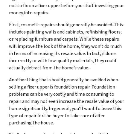
not to fix on a fixer upper before you start investing your
money into repairs.
First, cosmetic repairs should generally be avoided. This
includes painting walls and cabinets, refinishing floors,
or replacing furniture and carpets. While these repairs
will improve the look of the home, they won’t do much
in terms of increasing its resale value. In fact, if done
incorrectly or with low-quality materials, they could
actually detract from the home’s value.
Another thing that should generally be avoided when
selling a fixer upper is foundation repair. Foundation
problems can be very costly and time consuming to
repair and may not even increase the resale value of your
home significantly. In general, you’ll want to leave this
type of repair for the buyer to take care of after
purchasing the house.