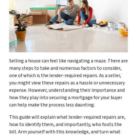
Selling a house can feel like navigating a maze. There are
many steps to take and numerous factors to consider,
one of which is the lender-required repairs. As a seller,
you might view these repairs as a hassle or unnecessary
expense. However, understanding their importance and
how they play into securing a mortgage for your buyer
can help make the process less daunting.
This guide will explain what lender-required repairs are,
how to identify them, and importantly, who foots the
bill. Arm yourself with this knowledge, and turn what