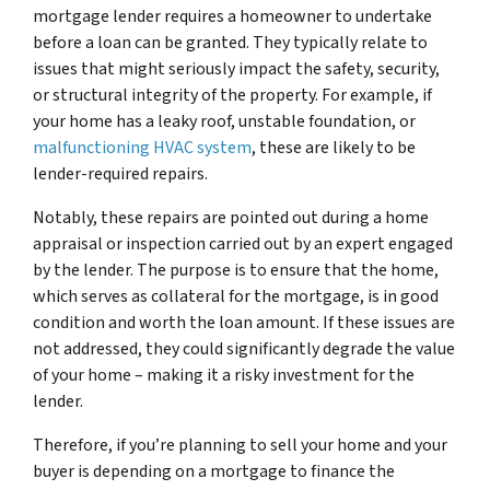
mortgage lender requires a homeowner to undertake
before a loan can be granted. They typically relate to
issues that might seriously impact the safety, security,
or structural integrity of the property. For example, if
your home has a leaky roof, unstable foundation, or
malfunctioning HVAC system
, these are likely to be
lender-required repairs.
Notably, these repairs are pointed out during a home
appraisal or inspection carried out by an expert engaged
by the lender. The purpose is to ensure that the home,
which serves as collateral for the mortgage, is in good
condition and worth the loan amount. If these issues are
not addressed, they could significantly degrade the value
of your home – making it a risky investment for the
lender.
Therefore, if you’re planning to sell your home and your
buyer is depending on a mortgage to finance the