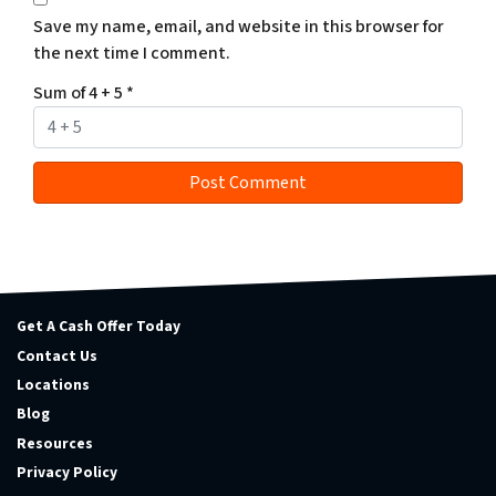
Save my name, email, and website in this browser for
the next time I comment.
Sum of 4 + 5
*
Get A Cash Offer Today
Contact Us
Locations
Blog
Resources
Privacy Policy