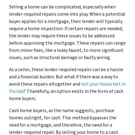
Selling a home can be complicated, especially when
lender-required repairs come into play. When a potential
buyer applies for a mortgage, their lender will typically
require a home inspection. If certain repairs are needed,
the lender may require these issues to be addressed
before approving the mortgage. These repairs can range
from minor fixes, like a leaky faucet, to more significant
issues, such as structural damage or faulty wiring.
As a seller, these lender-required repairs can be a hassle
and a financial burden. But what if there was a way to
avoid these repairs altogether and
sell your house fast in
Florida
? Thankfully, an option exists in the form of cash
home buyers.
Cash home buyers, as the name suggests, purchase
homes outright, for cash. This method bypasses the
need for a mortgage, and therefore, the need for a
lender-required repair. By selling your home to a cash