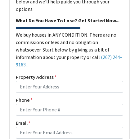
below and we'll help guide you through your
options.
What Do You Have To Lose? Get Started Now...
We buy houses in ANY CONDITION. There are no
commissions or fees and no obligation
whatsoever. Start below by giving us a bit of
information about your property or call
(267) 244-
9163
...
Property Address
*
Phone
*
Email
*