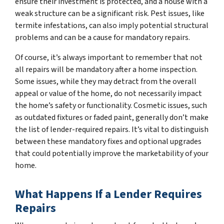
ensure their investment is protected, and a house with a
weak structure can be a significant risk. Pest issues, like
termite infestations, can also imply potential structural
problems and can be a cause for mandatory repairs.
Of course, it’s always important to remember that not
all repairs will be mandatory after a home inspection.
Some issues, while they may detract from the overall
appeal or value of the home, do not necessarily impact
the home’s safety or functionality. Cosmetic issues, such
as outdated fixtures or faded paint, generally don’t make
the list of lender-required repairs. It’s vital to distinguish
between these mandatory fixes and optional upgrades
that could potentially improve the marketability of your
home.
What Happens If a Lender Requires
Repairs