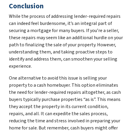
Conclusion
While the process of addressing lender-required repairs
can indeed feel burdensome, it’s an integral part of
securing a mortgage for many buyers. If you’re a seller,
these repairs may seem like an additional hurdle on your
path to finalizing the sale of your property. However,
understanding them, and taking proactive steps to
identify and address them, can smoothen your selling
experience.
One alternative to avoid this issue is selling your
property to a cash homebuyer. This option eliminates
the need for lender-required repairs altogether, as cash
buyers typically purchase properties “as is”. This means
they accept the property in its current condition,
repairs, and all. It can expedite the sales process,
reducing the time and stress involved in preparing your
home for sale. But remember, cash buyers might offer