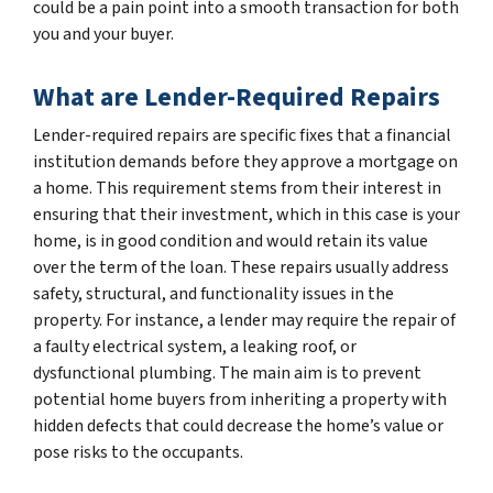
could be a pain point into a smooth transaction for both
you and your buyer.
What are Lender-Required Repairs
Lender-required repairs are specific fixes that a financial
institution demands before they approve a mortgage on
a home. This requirement stems from their interest in
ensuring that their investment, which in this case is your
home, is in good condition and would retain its value
over the term of the loan. These repairs usually address
safety, structural, and functionality issues in the
property. For instance, a lender may require the repair of
a faulty electrical system, a leaking roof, or
dysfunctional plumbing. The main aim is to prevent
potential home buyers from inheriting a property with
hidden defects that could decrease the home’s value or
pose risks to the occupants.