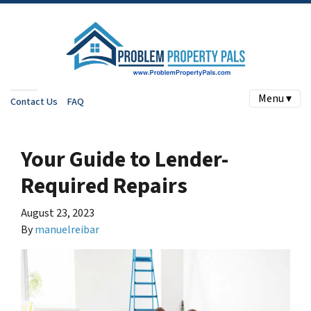
Menu ▾
Contact Us
FAQ
Your Guide to Lender-
Required Repairs
August 23, 2023
By
manuelreibar