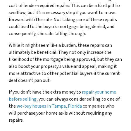
cost of lender-required repairs. This can be a hard pill to
swallow, but it’s a necessary step if you want to move
forward with the sale. Not taking care of these repairs
could lead to the buyer’s mortgage being denied, and
consequently, the sale falling through.
While it might seem like a burden, these repairs can
ultimately be beneficial. They not only increase the
likelihood of the mortgage being approved, but they can
also boost your property’s value and appeal, making it
more attractive to other potential buyers if the current
deal doesn’t pan out.
If you don’t have the extra money to
repair your home
before selling
, you can always consider selling to one of
the
we-buy houses in Tampa, Florida
companies who
will purchase your home as-is without requiring any
repairs.