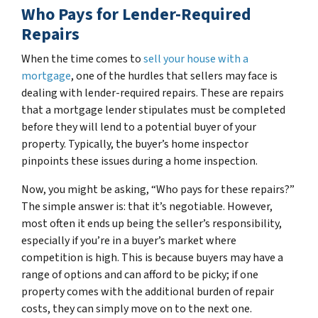
Who Pays for Lender-Required
Repairs
When the time comes to
sell your house with a
mortgage
, one of the hurdles that sellers may face is
dealing with lender-required repairs. These are repairs
that a mortgage lender stipulates must be completed
before they will lend to a potential buyer of your
property. Typically, the buyer’s home inspector
pinpoints these issues during a home inspection.
Now, you might be asking, “Who pays for these repairs?”
The simple answer is: that it’s negotiable. However,
most often it ends up being the seller’s responsibility,
especially if you’re in a buyer’s market where
competition is high. This is because buyers may have a
range of options and can afford to be picky; if one
property comes with the additional burden of repair
costs, they can simply move on to the next one.