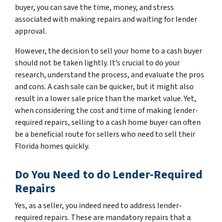
buyer, you can save the time, money, and stress
associated with making repairs and waiting for lender
approval.
However, the decision to sell your home to a cash buyer
should not be taken lightly. It’s crucial to do your
research, understand the process, and evaluate the pros
and cons. A cash sale can be quicker, but it might also
result in a lower sale price than the market value. Yet,
when considering the cost and time of making lender-
required repairs, selling to a cash home buyer can often
be a beneficial route for sellers who need to sell their
Florida homes quickly.
Do You Need to do Lender-Required
Repairs
Yes, as a seller, you indeed need to address lender-
required repairs. These are mandatory repairs that a