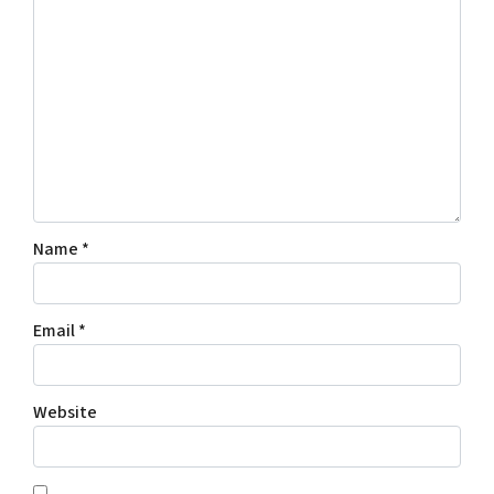
Name
*
Email
*
Website