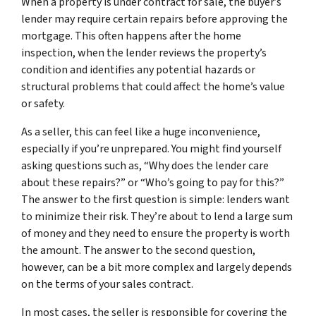
When a property is under contract for sale, the buyer’s
lender may require certain repairs before approving the
mortgage. This often happens after the home
inspection, when the lender reviews the property’s
condition and identifies any potential hazards or
structural problems that could affect the home’s value
or safety.
As a seller, this can feel like a huge inconvenience,
especially if you’re unprepared. You might find yourself
asking questions such as, “Why does the lender care
about these repairs?” or “Who’s going to pay for this?”
The answer to the first question is simple: lenders want
to minimize their risk. They’re about to lend a large sum
of money and they need to ensure the property is worth
the amount. The answer to the second question,
however, can be a bit more complex and largely depends
on the terms of your sales contract.
In most cases, the seller is responsible for covering the