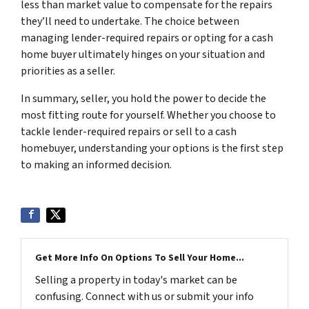
less than market value to compensate for the repairs
they’ll need to undertake. The choice between
managing lender-required repairs or opting for a cash
home buyer ultimately hinges on your situation and
priorities as a seller.
In summary, seller, you hold the power to decide the
most fitting route for yourself. Whether you choose to
tackle lender-required repairs or sell to a cash
homebuyer, understanding your options is the first step
to making an informed decision.
Get More Info On Options To Sell Your Home...
Selling a property in today's market can be
confusing. Connect with us or submit your info