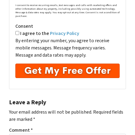
I consent to receive recurring emails, text messages and calls with marketing offers and
other information about my property, including possibly using automated technology.
Message & data rates may apply. You may opt-out at any time. Consent is not a condition of
purchase.
Consent
I agree to the
Privacy Policy
By entering your number, you agree to receive
mobile messages. Message frequency varies.
Message and data rates may apply.
Leave a Reply
Your email address will not be published.
Required fields
are marked
*
Comment
*