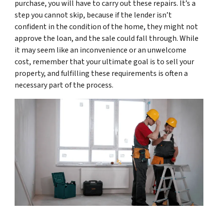
purchase, you will have to carry out these repairs. It’s a
step you cannot skip, because if the lender isn’t
confident in the condition of the home, they might not
approve the loan, and the sale could fall through. While
it may seem like an inconvenience or an unwelcome
cost, remember that your ultimate goal is to sell your
property, and fulfilling these requirements is often a
necessary part of the process.