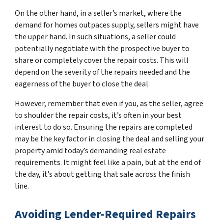
On the other hand, in a seller’s market, where the
demand for homes outpaces supply, sellers might have
the upper hand. In such situations, a seller could
potentially negotiate with the prospective buyer to
share or completely cover the repair costs. This will
depend on the severity of the repairs needed and the
eagerness of the buyer to close the deal.
However, remember that even if you, as the seller, agree
to shoulder the repair costs, it’s often in your best
interest to do so. Ensuring the repairs are completed
may be the key factor in closing the deal and selling your
property amid today’s demanding real estate
requirements. It might feel like a pain, but at the end of
the day, it’s about getting that sale across the finish
line.
Avoiding Lender-Required Repairs