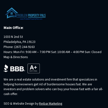
Main Office
:
1033 N 2nd St
Philadelphia, PA 19123
Phone:
(267) 244-9163
Hours: Mon-Fri: 9:00 AM – 7:00 PM Sat: 10:00 AM – 4:00 PM Sun: Closed
Map & Directions
We are a real estate solutions and investment firm that specializes in
helping homeowners get rid of burdensome houses fast. We are
investors and problem solvers who can buy your house fast with a fair all-
cash offer.
SEO & Website Design by
Reibar Marketing