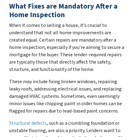
What Fixes are Mandatory After a
Home Inspection
When it comes to selling a house, it’s crucial to
understand that not all home improvements are
created equal. Certain repairs are mandatory after a
home inspection, especially if you’re aiming to secure a
mortgage for the buyer. These lender-required repairs
are typically those that directly affect the safety,
structure, and functionality of the home.
These may include fixing broken windows, repairing
leaky roofs, addressing electrical issues, and replacing
damaged HVAC systems. Sometimes, even seemingly
minor issues like chipping paint in older homes can be
flagged for repairs due to lead-based paint concerns.
Structural defects
, such as a crumbling foundation or
unstable flooring, are also a priority. Lenders want to