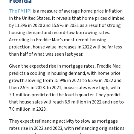
Florida
The FMHPI
is a measure of average home price inflation
in the United States. It reveals that home prices climbed
by 11.3% in 2020 and 15.9% in 2021 as a result of strong
housing demand and record-low borrowing rates.
According to Freddie Mac’s most recent housing
projection, house value increases in 2022 will be far less
than half of what was seen last year.
Given the expected rise in mortgage rates, Freddie Mac
predicts a cooling in housing demand, with home price
growth slowing from 15.9% in 2021 to 6.2% in 2022 and
then 2.5% in 2023. In 2021, house sales were high, with
7.1 million predicted in the fourth quarter. They predict
that house sales will reach 6.9 million in 2022 and rise to
7.0 million in 2023.
They expect refinancing activity to slow as mortgage
rates rise in 2022 and 2023, with refinancing originations