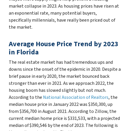
market collapse in 2023. As housing prices have risen at
an exponential rate, many potential buyers,
specifically millennials, have really been priced out of
the market.
Average House Price Trend by 2023
in Florida
The real estate market has had tremendous ups and
downs since the onset of the epidemic in 2020. Despite a
brief pause in early 2020, the market bounced back
stronger than ever in 2021. As we approach 2022, the
housing boom has slowed slightly but not much.
According to the
National Association of Realtors
, the
median house price in January 2022 was $350,300, up
from $356,700 in August 2021. According to Zillow, the
current median home price is $331,533, with a projected
median of $390,546 by the end of 2023. The following is