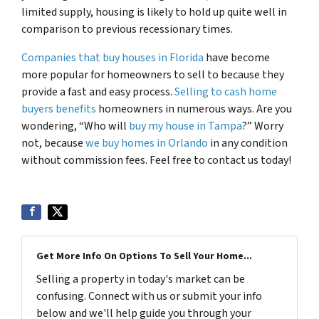
limited supply, housing is likely to hold up quite well in
comparison to previous recessionary times.
Companies that buy houses in Florida
have become
more popular for homeowners to sell to because they
provide a fast and easy process.
Selling to cash home
buyers benefits
homeowners in numerous ways. Are you
wondering, “Who will
buy my house in Tampa
?” Worry
not, because
we buy homes in Orlando
in any condition
without commission fees. Feel free to contact us today!
Get More Info On Options To Sell Your Home...
Selling a property in today's market can be
confusing. Connect with us or submit your info
below and we'll help guide you through your