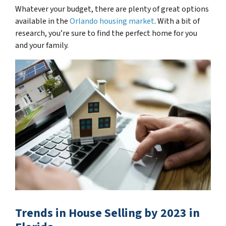
Whatever your budget, there are plenty of great options
available in the
Orlando housing market
. With a bit of
research, you’re sure to find the perfect home for you
and your family.
Trends in House Selling by 2023 in