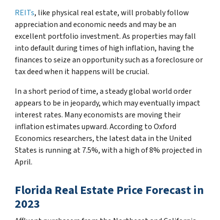
REITs
, like physical real estate, will probably follow
appreciation and economic needs and may be an
excellent portfolio investment. As properties may fall
into default during times of high inflation, having the
finances to seize an opportunity such as a foreclosure or
tax deed when it happens will be crucial.
In a short period of time, a steady global world order
appears to be in jeopardy, which may eventually impact
interest rates. Many economists are moving their
inflation estimates upward. According to Oxford
Economics researchers, the latest data in the United
States is running at 7.5%, with a high of 8% projected in
April.
Florida Real Estate Price Forecast in
2023