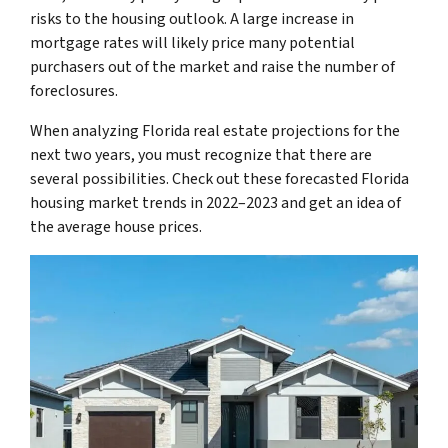
risks to the housing outlook. A large increase in
mortgage rates will likely price many potential
purchasers out of the market and raise the number of
foreclosures.
When analyzing Florida real estate projections for the
next two years, you must recognize that there are
several possibilities. Check out these forecasted Florida
housing market trends in 2022–2023 and get an idea of
the average house prices.