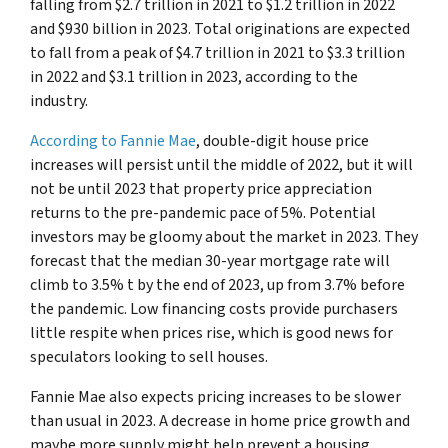
falling from $2.7 trillion in 2021 to $1.2 trillion in 2022
and $930 billion in 2023. Total originations are expected
to fall from a peak of $4.7 trillion in 2021 to $3.3 trillion
in 2022 and $3.1 trillion in 2023, according to the
industry.
According to Fannie Mae
, double-digit house price
increases will persist until the middle of 2022, but it will
not be until 2023 that property price appreciation
returns to the pre-pandemic pace of 5%. Potential
investors may be gloomy about the market in 2023. They
forecast that the median 30-year mortgage rate will
climb to 3.5% t by the end of 2023, up from 3.7% before
the pandemic. Low financing costs provide purchasers
little respite when prices rise, which is good news for
speculators looking to sell houses.
Fannie Mae also expects pricing increases to be slower
than usual in 2023. A decrease in home price growth and
maybe more supply might help prevent a housing