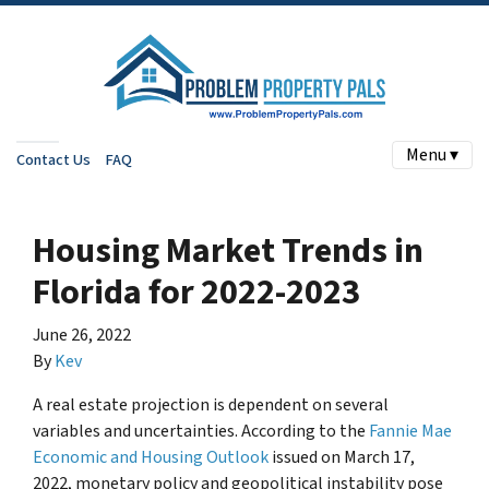
Menu ▾
Contact Us
FAQ
Housing Market Trends in
Florida for 2022-2023
June 26, 2022
By
Kev
A real estate projection is dependent on several
variables and uncertainties. According to the
Fannie Mae
Economic and Housing Outlook
issued on March 17,
2022, monetary policy and geopolitical instability pose