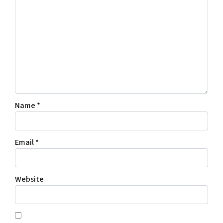
Name
*
Email
*
Website