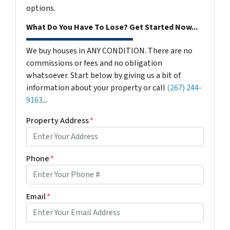
options.
What Do You Have To Lose? Get Started Now...
We buy houses in ANY CONDITION. There are no
commissions or fees and no obligation
whatsoever. Start below by giving us a bit of
information about your property or call
(267) 244-
9163
...
Property Address
*
Phone
*
Email
*