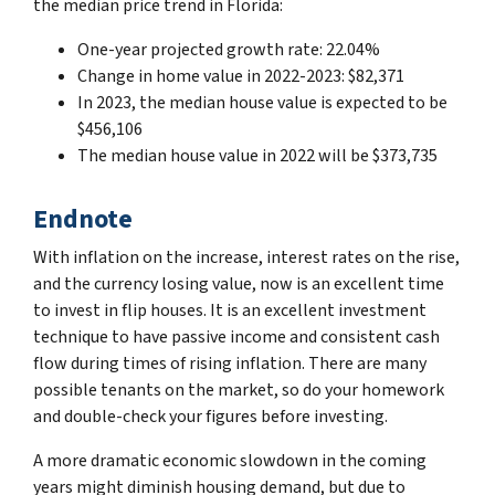
the median price trend in Florida:
One-year projected growth rate: 22.04%
Change in home value in 2022-2023: $82,371
In 2023, the median house value is expected to be
$456,106
The median house value in 2022 will be $373,735
Endnote
With inflation on the increase, interest rates on the rise,
and the currency losing value, now is an excellent time
to invest in flip houses. It is an excellent investment
technique to have passive income and consistent cash
flow during times of rising inflation. There are many
possible tenants on the market, so do your homework
and double-check your figures before investing.
A more dramatic economic slowdown in the coming
years might diminish housing demand, but due to