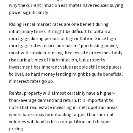
why the current inflation estimates have reduced buying
power significantly.
Rising rental market rates are one benefit during
inflationary times. It might be difficult to obtain a
mortgage during periods of high inflation. Since high
mortgage rates reduce purchasers’ purchasing power,
most will consider renting. Real estate prices inevitably
rise during times of high inflation, but property
investment has inherent value (people still need places
to live), so hard money lending might be quite beneficial
if interest rates go up.
Rental property will almost certainly have a higher-
than-average demand and return. It is important to
note that real estate investing in metropolitan areas
where banks may be unloading larger-than-normal
volumes will lead to less competition and cheaper
pricing.