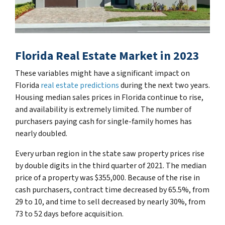
Florida Real Estate Market in 2023
These variables might have a significant impact on
Florida
real estate predictions
during the next two years.
Housing median sales prices in Florida continue to rise,
and availability is extremely limited. The number of
purchasers paying cash for single-family homes has
nearly doubled.
Every urban region in the state saw property prices rise
by double digits in the third quarter of 2021. The median
price of a property was $355,000. Because of the rise in
cash purchasers, contract time decreased by 65.5%, from
29 to 10, and time to sell decreased by nearly 30%, from
73 to 52 days before acquisition.