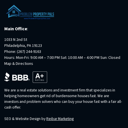
Main Office
:
1033 N 2nd St
Philadelphia, PA 19123
Phone:
(267) 244-9163
Hours: Mon-Fri: 9:00 AM – 7:00 PM Sat: 10:00 AM – 4:00 PM Sun: Closed
Map & Directions
We are a real estate solutions and investment firm that specializes in
helping homeowners get rid of burdensome houses fast. We are
investors and problem solvers who can buy your house fast with a fair all-
cash offer.
SEO & Website Design by
Reibar Marketing