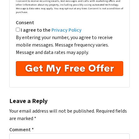
I consent to receive recurring emails, text messages and calls with marketing offers and
other information about my property, including possibly using automated technology.
Message & data rates may apply. You may opt-out at any time. Consent is not a condition of
purchase.
Consent
I agree to the
Privacy Policy
By entering your number, you agree to receive
mobile messages. Message frequency varies.
Message and data rates may apply.
Leave a Reply
Your email address will not be published.
Required fields
are marked
*
Comment
*