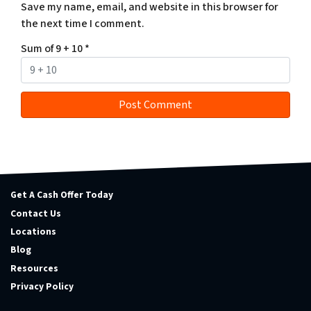
Save my name, email, and website in this browser for
the next time I comment.
Sum of 9 + 10
*
Get A Cash Offer Today
Contact Us
Locations
Blog
Resources
Privacy Policy