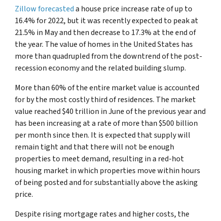
Zillow forecasted
a house price increase rate of up to
16.4% for 2022, but it was recently expected to peak at
21.5% in May and then decrease to 17.3% at the end of
the year. The value of homes in the United States has
more than quadrupled from the downtrend of the post-
recession economy and the related building slump.
More than 60% of the entire market value is accounted
for by the most costly third of residences. The market
value reached $40 trillion in June of the previous year and
has been increasing at a rate of more than $500 billion
per month since then. It is expected that supply will
remain tight and that there will not be enough
properties to meet demand, resulting in a red-hot
housing market in which properties move within hours
of being posted and for substantially above the asking
price.
Despite rising mortgage rates and higher costs, the