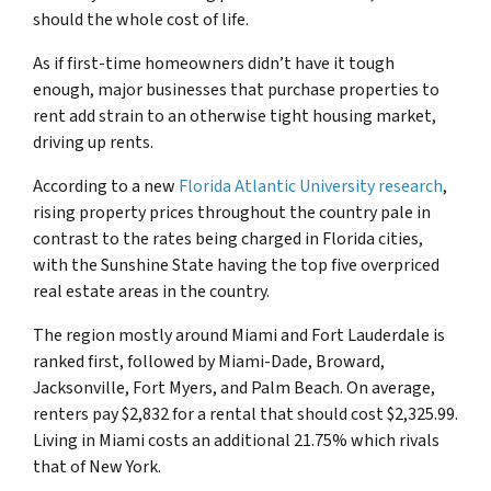
should the whole cost of life.
As if first-time homeowners didn’t have it tough
enough, major businesses that purchase properties to
rent add strain to an otherwise tight housing market,
driving up rents.
According to a new
Florida Atlantic University research
,
rising property prices throughout the country pale in
contrast to the rates being charged in Florida cities,
with the Sunshine State having the top five overpriced
real estate areas in the country.
The region mostly around Miami and Fort Lauderdale is
ranked first, followed by Miami-Dade, Broward,
Jacksonville, Fort Myers, and Palm Beach. On average,
renters pay $2,832 for a rental that should cost $2,325.99.
Living in Miami costs an additional 21.75% which rivals
that of New York.