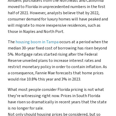
Affluent purchasers from the Northeast and California
moved to Florida in unprecedented numbers in the first
half of 2021. However, analysts believe that by 2022,
consumer demand for luxury homes will have peaked and
will migrate to more inexpensive residences, such as
those in Naples and North Port.
The
housing boom in Tampa
occurs at a period when the
median 30-year fixed cost of borrowing has risen beyond
5%. Mortgage rates started rising after the Federal
Reserve unveiled plans to increase interest rates and
restrict monetary policy in order to contain inflation. As
a consequence, Fannie Mae forecasts that home prices
would rise 10.8% this year and 3% in 2023.
What most people consider Florida pricing is not what
they’re witnessing right now. Prices in South Florida
have risen so dramatically in recent years that the state
is no longer for sale.
Not only should housing prices be considered, but so