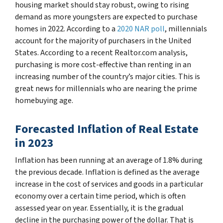
housing market should stay robust, owing to rising
demand as more youngsters are expected to purchase
homes in 2022. According to a
2020 NAR poll
, millennials
account for the majority of purchasers in the United
States. According to a recent Realtor.com analysis,
purchasing is more cost-effective than renting in an
increasing number of the country’s major cities. This is
great news for millennials who are nearing the prime
homebuying age.
Forecasted Inflation of Real Estate
in 2023
Inflation has been running at an average of 1.8% during
the previous decade. Inflation is defined as the average
increase in the cost of services and goods in a particular
economy over a certain time period, which is often
assessed year on year. Essentially, it is the gradual
decline in the purchasing power of the dollar. That is