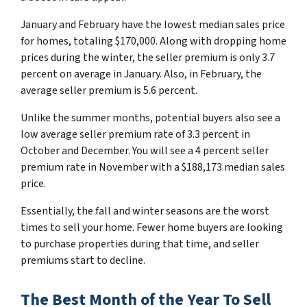
January and February have the lowest median sales price
for homes, totaling $170,000. Along with dropping home
prices during the winter, the seller premium is only 3.7
percent on average in January. Also, in February, the
average seller premium is 5.6 percent.
Unlike the summer months, potential buyers also see a
low average seller premium rate of 3.3 percent in
October and December. You will see a 4 percent seller
premium rate in November with a $188,173 median sales
price.
Essentially, the fall and winter seasons are the worst
times to sell your home. Fewer home buyers are looking
to purchase properties during that time, and seller
premiums start to decline.
The Best Month of the Year To Sell