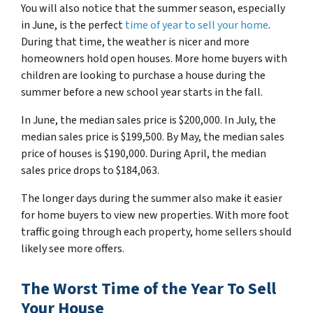
You will also notice that the summer season, especially
in June, is the perfect
time of year to sell your home
.
During that time, the weather is nicer and more
homeowners hold open houses. More home buyers with
children are looking to purchase a house during the
summer before a new school year starts in the fall.
In June, the median sales price is $200,000. In July, the
median sales price is $199,500. By May, the median sales
price of houses is $190,000. During April, the median
sales price drops to $184,063.
The longer days during the summer also make it easier
for home buyers to view new properties. With more foot
traffic going through each property, home sellers should
likely see more offers.
The Worst Time of the Year To Sell
Your House