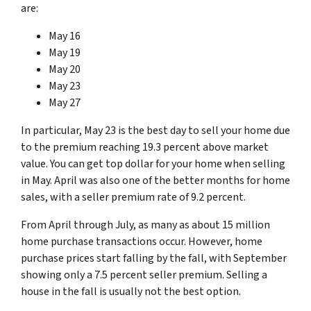
are:
May 16
May 19
May 20
May 23
May 27
In particular, May 23 is the best day to sell your home due
to the premium reaching 19.3 percent above market
value. You can get top dollar for your home when selling
in May. April was also one of the better months for home
sales, with a seller premium rate of 9.2 percent.
From April through July, as many as about 15 million
home purchase transactions occur. However, home
purchase prices start falling by the fall, with September
showing only a 7.5 percent seller premium. Selling a
house in the fall is usually not the best option.