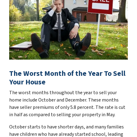
The Worst Month of the Year To Sell
Your House
The worst months throughout the year to sell your
home include October and December. These months
have seller premiums of only 5.8 percent. The rate is cut
in half as compared to selling your property in May.
October starts to have shorter days, and many families
have children who have already started school, leading