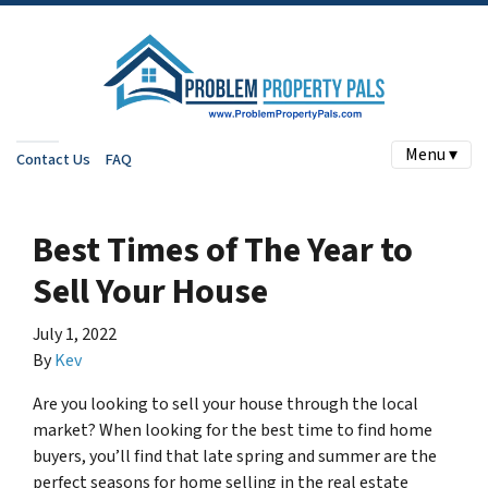
Menu ▾
Contact Us
FAQ
Best Times of The Year to
Sell Your House
July 1, 2022
By
Kev
Are you looking to sell your house through the local
market? When looking for the best time to find home
buyers, you’ll find that late spring and summer are the
perfect seasons for home selling in the real estate