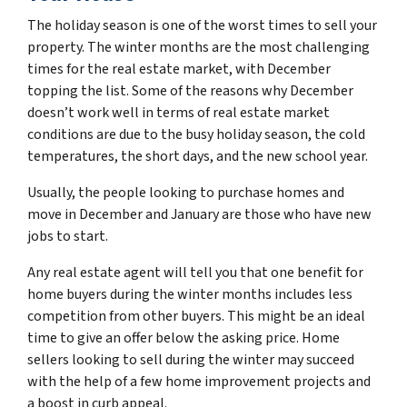
The holiday season is one of the worst times to sell your
property. The winter months are the most challenging
times for the real estate market, with December
topping the list. Some of the reasons why December
doesn’t work well in terms of real estate market
conditions are due to the busy holiday season, the cold
temperatures, the short days, and the new school year.
Usually, the people looking to purchase homes and
move in December and January are those who have new
jobs to start.
Any real estate agent will tell you that one benefit for
home buyers during the winter months includes less
competition from other buyers. This might be an ideal
time to give an offer below the asking price. Home
sellers looking to sell during the winter may succeed
with the help of a few home improvement projects and
a boost in curb appeal.