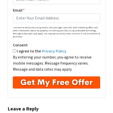
Email
*
I consent to receive recurring emails, text messages and calls with marketing offers and
other information about my property, including possibly using automated technology.
Message & data rates may apply. You may opt-out at any time. Consent is not a condition of
purchase.
Consent
I agree to the
Privacy Policy
By entering your number, you agree to receive
mobile messages. Message frequency varies.
Message and data rates may apply.
Leave a Reply