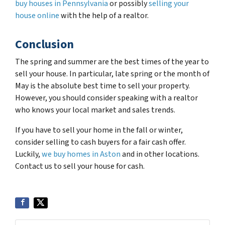
buy houses in Pennsylvania
or possibly
selling your
house online
with the help of a realtor.
Conclusion
The spring and summer are the best times of the year to
sell your house. In particular, late spring or the month of
May is the absolute best time to sell your property.
However, you should consider speaking with a realtor
who knows your local market and sales trends.
If you have to sell your home in the fall or winter,
consider selling to cash buyers for a fair cash offer.
Luckily,
we buy homes in Aston
and in other locations.
Contact us to sell your house for cash.