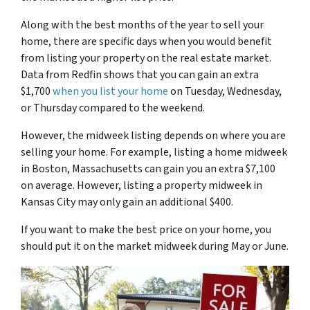
Along with the best months of the year to sell your
home, there are specific days when you would benefit
from listing your property on the real estate market.
Data from Redfin shows that you can gain an extra
$1,700
when you list your home
on Tuesday, Wednesday,
or Thursday compared to the weekend.
However, the midweek listing depends on where you are
selling your home. For example, listing a home midweek
in Boston, Massachusetts can gain you an extra $7,100
on average. However, listing a property midweek in
Kansas City may only gain an additional $400.
If you want to make the best price on your home, you
should put it on the market midweek during May or June.