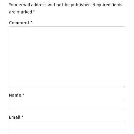
Your email address will not be published.
Required fields
are marked
*
Comment
*
Name
*
Email
*