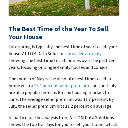
The Best Time of the Year To Sell
Your House
Late spring is typically the best time of year to sell your
house. ATTOM Data Solutions
provided an analysis
showing the best time to sell homes over the past ten
years, focusing on single-family houses and condos.
The month of May is the absolute best time to sell a
home with a
13.4 percent seller premium
. June and July
are also popular months for the housing market. In
June, the average seller premium was 11.7 percent. By
July, the seller premium hits 11.2 percent on average.
In particular, the analysis from ATTOM Data Solutions
shows the top five days for you to sell your home, which