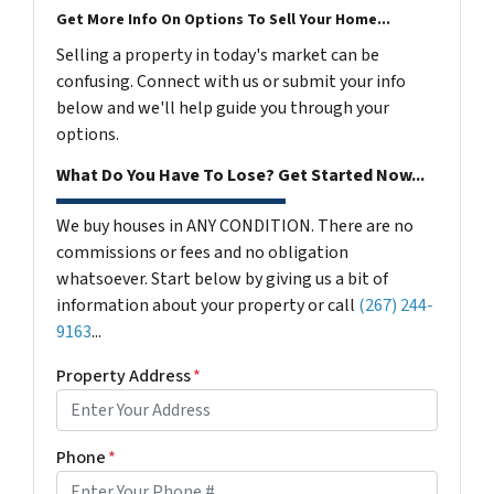
Get More Info On Options To Sell Your Home...
Selling a property in today's market can be
confusing. Connect with us or submit your info
below and we'll help guide you through your
options.
What Do You Have To Lose? Get Started Now...
We buy houses in ANY CONDITION. There are no
commissions or fees and no obligation
whatsoever. Start below by giving us a bit of
information about your property or call
(267) 244-
9163
...
Property Address
*
Phone
*