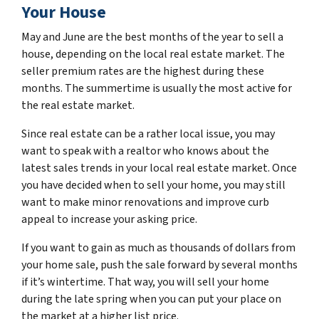
Your House
May and June are the best months of the year to sell a
house, depending on the local real estate market. The
seller premium rates are the highest during these
months. The summertime is usually the most active for
the real estate market.
Since real estate can be a rather local issue, you may
want to speak with a realtor who knows about the
latest sales trends in your local real estate market. Once
you have decided when to sell your home, you may still
want to make minor renovations and improve curb
appeal to increase your asking price.
If you want to gain as much as thousands of dollars from
your home sale, push the sale forward by several months
if it’s wintertime. That way, you will sell your home
during the late spring when you can put your place on
the market at a higher list price.