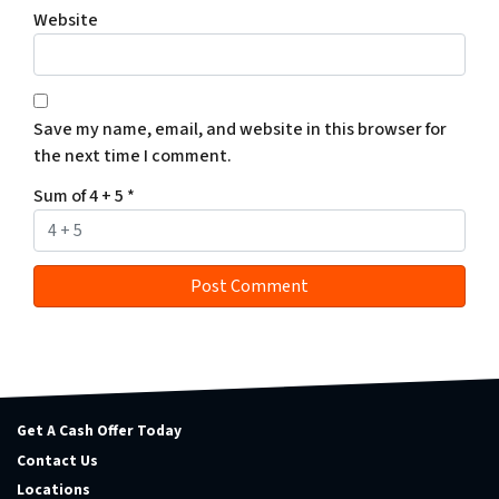
Website
Save my name, email, and website in this browser for
the next time I comment.
Sum of 4 + 5
*
Get A Cash Offer Today
Contact Us
Locations