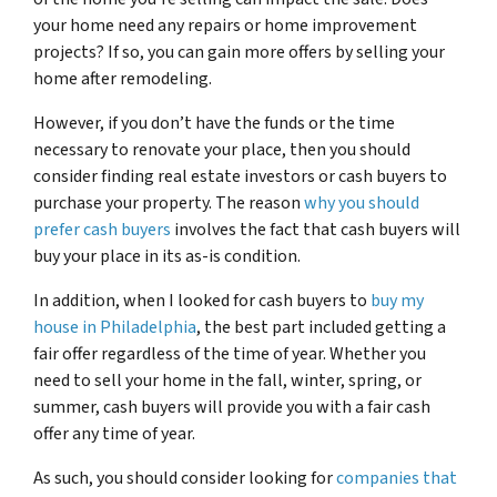
your home need any repairs or home improvement
projects? If so, you can gain more offers by selling your
home after remodeling.
However, if you don’t have the funds or the time
necessary to renovate your place, then you should
consider finding real estate investors or cash buyers to
purchase your property. The reason
why you should
prefer cash buyers
involves the fact that cash buyers will
buy your place in its as-is condition.
In addition, when I looked for cash buyers to
buy my
house in Philadelphia
, the best part included getting a
fair offer regardless of the time of year. Whether you
need to sell your home in the fall, winter, spring, or
summer, cash buyers will provide you with a fair cash
offer any time of year.
As such, you should consider looking for
companies that