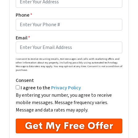
Phone
*
Email
*
I consent to receive recurring emails, text messages and calls with marketing offers and
other information about my property, including possibly using automated technology.
Message & data rates may apply. You may opt-out at any time. Consent is not a condition of
purchase.
Consent
I agree to the
Privacy Policy
By entering your number, you agree to receive
mobile messages. Message frequency varies.
Message and data rates may apply.