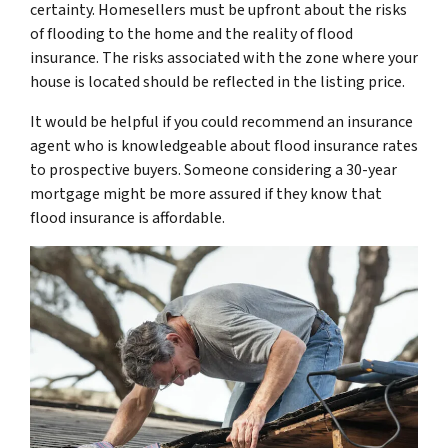
certainty. Homesellers must be upfront about the risks
of flooding to the home and the reality of flood
insurance. The risks associated with the zone where your
house is located should be reflected in the listing price.
It would be helpful if you could recommend an insurance
agent who is knowledgeable about flood insurance rates
to prospective buyers. Someone considering a 30-year
mortgage might be more assured if they know that
flood insurance is affordable.