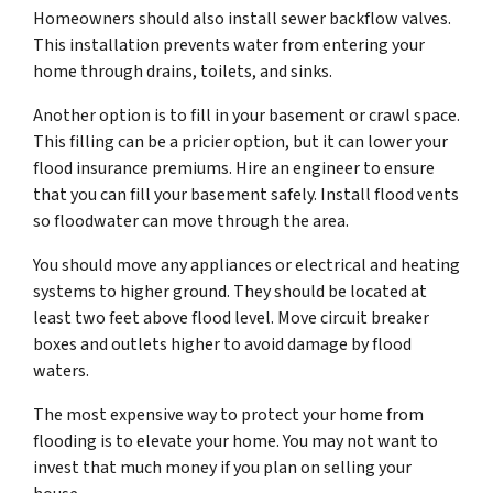
Homeowners should also install sewer backflow valves.
This installation prevents water from entering your
home through drains, toilets, and sinks.
Another option is to fill in your basement or crawl space.
This filling can be a pricier option, but it can lower your
flood insurance premiums. Hire an engineer to ensure
that you can fill your basement safely. Install flood vents
so floodwater can move through the area.
You should move any appliances or electrical and heating
systems to higher ground. They should be located at
least two feet above flood level. Move circuit breaker
boxes and outlets higher to avoid damage by flood
waters.
The most expensive way to protect your home from
flooding is to elevate your home. You may not want to
invest that much money if you plan on selling your