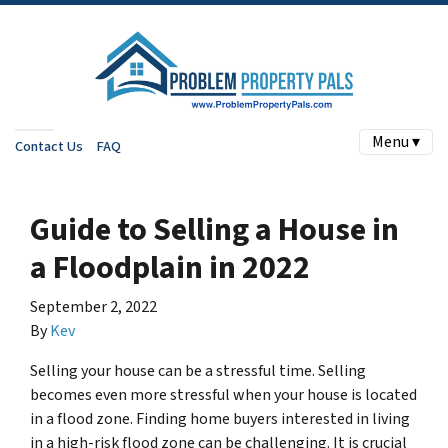
Menu ▾
Contact Us
FAQ
Guide to Selling a House in
a Floodplain in 2022
September 2, 2022
By
Kev
Selling your house can be a stressful time. Selling
becomes even more stressful when your house is located
in a flood zone. Finding home buyers interested in living
in a high-risk flood zone can be challenging. It is crucial