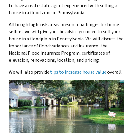
to have a real estate agent experienced with selling a
house in a flood zone in Pennsylvania.
Although high-risk areas present challenges for home
sellers, we will give you the advice you need to sell your
house in a floodplain in Pennsylvania. We will discuss the
importance of flood variances and insurance, the
National Flood Insurance Program, certificates of
elevation, renovations, location, and pricing.
We will also provide
tips to increase house value
overall.