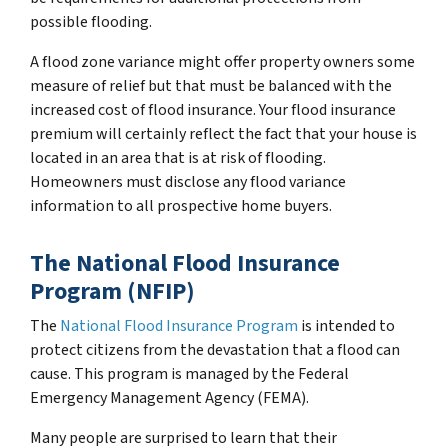
possible flooding.
A flood zone variance might offer property owners some
measure of relief but that must be balanced with the
increased cost of flood insurance. Your flood insurance
premium will certainly reflect the fact that your house is
located in an area that is at risk of flooding.
Homeowners must disclose any flood variance
information to all prospective home buyers.
The National Flood Insurance
Program (NFIP)
The
National Flood Insurance Program
is intended to
protect citizens from the devastation that a flood can
cause. This program is managed by the Federal
Emergency Management Agency (FEMA).
Many people are surprised to learn that their