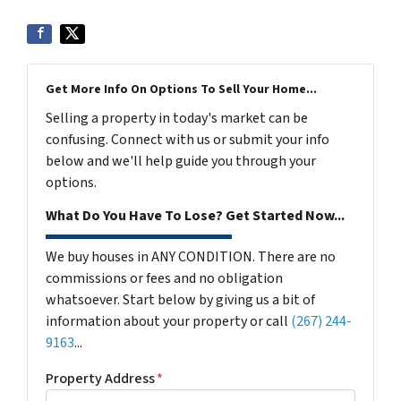
Get More Info On Options To Sell Your Home...
Selling a property in today's market can be
confusing. Connect with us or submit your info
below and we'll help guide you through your
options.
What Do You Have To Lose? Get Started Now...
We buy houses in ANY CONDITION. There are no
commissions or fees and no obligation
whatsoever. Start below by giving us a bit of
information about your property or call
(267) 244-
9163
...
Property Address
*