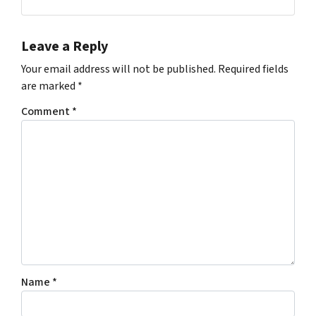
Leave a Reply
Your email address will not be published.
Required fields
are marked
*
Comment
*
Name
*