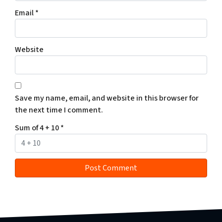
Email
*
Website
Save my name, email, and website in this browser for
the next time I comment.
Sum of 4 + 10
*