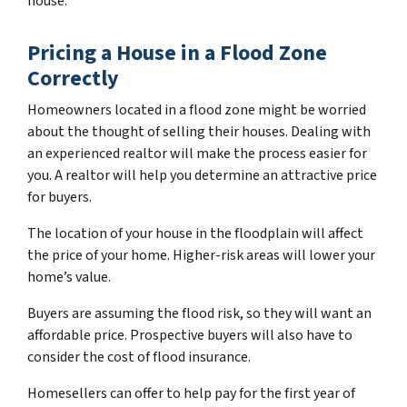
house.
Pricing a House in a Flood Zone
Correctly
Homeowners located in a flood zone might be worried
about the thought of selling their houses. Dealing with
an experienced realtor will make the process easier for
you. A realtor will help you determine an attractive price
for buyers.
The location of your house in the floodplain will affect
the price of your home. Higher-risk areas will lower your
home’s value.
Buyers are assuming the flood risk, so they will want an
affordable price. Prospective buyers will also have to
consider the cost of flood insurance.
Homesellers can offer to help pay for the first year of