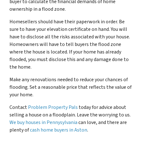
buyer to calculate the financial demands of home
ownership in a flood zone.
Homesellers should have their paperwork in order. Be
sure to have your elevation certificate on hand. You will
have to disclose all the risks associated with your house.
Homeowners will have to tell buyers the flood zone
where the house is located. If your home has already
flooded, you must disclose this and any damage done to
the home.
Make any renovations needed to reduce your chances of
flooding. Set a reasonable price that reflects the value of
your home.
Contact
Problem Property Pals
today for advice about
selling a house on a floodplain. Leave the worrying to us.
We buy houses in Pennysylvania
can love, and there are
plenty of
cash home buyers in Aston
.