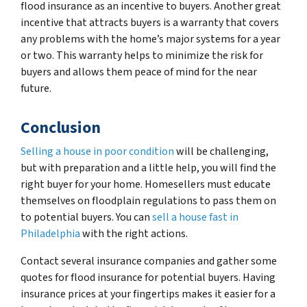
flood insurance as an incentive to buyers. Another great
incentive that attracts buyers is a warranty that covers
any problems with the home’s major systems for a year
or two. This warranty helps to minimize the risk for
buyers and allows them peace of mind for the near
future.
Conclusion
Selling a house in poor condition
will be challenging,
but with preparation and a little help, you will find the
right buyer for your home. Homesellers must educate
themselves on floodplain regulations to pass them on
to potential buyers. You can
sell a house fast in
Philadelphia
with the right actions.
Contact several insurance companies and gather some
quotes for flood insurance for potential buyers. Having
insurance prices at your fingertips makes it easier for a