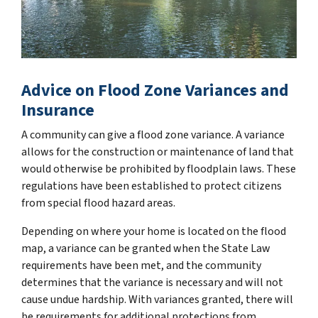
Advice on Flood Zone Variances and
Insurance
A community can give a flood zone variance. A variance
allows for the construction or maintenance of land that
would otherwise be prohibited by floodplain laws. These
regulations have been established to protect citizens
from special flood hazard areas.
Depending on where your home is located on the flood
map, a variance can be granted when the State Law
requirements have been met, and the community
determines that the variance is necessary and will not
cause undue hardship. With variances granted, there will
be requirements for additional protections from