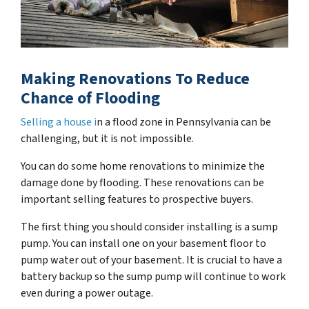
Making Renovations To Reduce
Chance of Flooding
Selling a house i
n a flood zone in Pennsylvania can be
challenging, but it is not impossible.
You can do some home renovations to minimize the
damage done by flooding. These renovations can be
important selling features to prospective buyers.
The first thing you should consider installing is a sump
pump. You can install one on your basement floor to
pump water out of your basement. It is crucial to have a
battery backup so the sump pump will continue to work
even during a power outage.