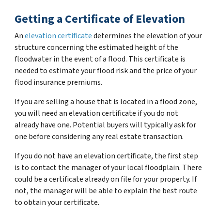
Getting a Certificate of Elevation
An
elevation certificate
determines the elevation of your
structure concerning the estimated height of the
floodwater in the event of a flood. This certificate is
needed to estimate your flood risk and the price of your
flood insurance premiums.
If you are selling a house that is located in a flood zone,
you will need an elevation certificate if you do not
already have one. Potential buyers will typically ask for
one before considering any real estate transaction.
If you do not have an elevation certificate, the first step
is to contact the manager of your local floodplain. There
could be a certificate already on file for your property. If
not, the manager will be able to explain the best route
to obtain your certificate.