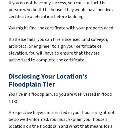
If you do not have any success, you can contact the
person who built the house. They would have needed a
certificate of elevation before building.
You might find the certificate with your property deed.
If all else fails, you can hire a licensed land surveyor,
architect, or engineer to sign your certificate of
elevation. You will have to ensure that they are
authorized to complete the certificate.
Disclosing Your Location’s
Floodplain Tier
You live in a floodplain, so you are well versed in flood
risks.
Prospective buyers interested in your house might not
be so well-informed. You must explain your house’s
location on the floodplain and what that means for a