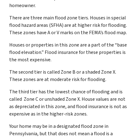
homeowner.
There are three main flood zone tiers. Houses in special
flood hazard areas (SFHA) are at higher risk for flooding.
These zones have A or V marks on the FEMA’s flood map.
Houses or properties in this zone are a part of the “base
flood elevation.” Flood insurance for these properties is
the most expensive.
The second tier is called Zone B or a shaded Zone X.
These zones are at moderate risk for flooding.
The third tier has the lowest chance of flooding and is
called Zone C or unshaded Zone X. House values are not
as depreciated in this zone, and flood insurance is not as
expensive as in the higher-risk zones.
Your home may be in a designated flood zone in
Pennsylvania, but that does not mean a flood is a