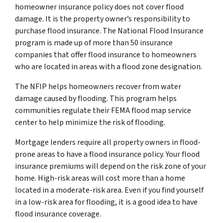
homeowner insurance policy does not cover flood
damage. It is the property owner’s responsibility to
purchase flood insurance. The National Flood Insurance
program is made up of more than 50 insurance
companies that offer flood insurance to homeowners
who are located in areas with a flood zone designation.
The NFIP helps homeowners recover from water
damage caused by flooding. This program helps
communities regulate their FEMA flood map service
center to help minimize the risk of flooding.
Mortgage lenders require all property owners in flood-
prone areas to have a flood insurance policy. Your flood
insurance premiums will depend on the risk zone of your
home. High-risk areas will cost more than a home
located in a moderate-risk area. Even if you find yourself
in a low-risk area for flooding, it is a good idea to have
flood insurance coverage.