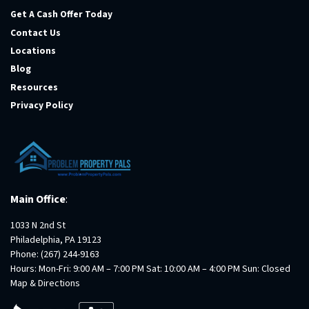
Get A Cash Offer Today
Contact Us
Locations
Blog
Resources
Privacy Policy
Main Office
:
1033 N 2nd St
Philadelphia, PA 19123
Phone:
(267) 244-9163
Hours: Mon-Fri: 9:00 AM – 7:00 PM Sat: 10:00 AM – 4:00 PM Sun: Closed
Map & Directions