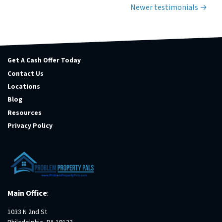
Testimonials navigation
Newer testimonials
Get A Cash Offer Today
Contact Us
Locations
Blog
Resources
Privacy Policy
Main Office
:
1033 N 2nd St