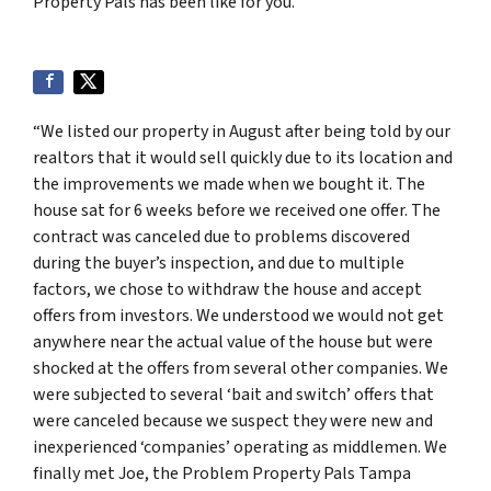
Property Pals has been like for you.
“We listed our property in August after being told by our
realtors that it would sell quickly due to its location and
the improvements we made when we bought it. The
house sat for 6 weeks before we received one offer. The
contract was canceled due to problems discovered
during the buyer’s inspection, and due to multiple
factors, we chose to withdraw the house and accept
offers from investors. We understood we would not get
anywhere near the actual value of the house but were
shocked at the offers from several other companies. We
were subjected to several ‘bait and switch’ offers that
were canceled because we suspect they were new and
inexperienced ‘companies’ operating as middlemen. We
finally met Joe, the Problem Property Pals Tampa