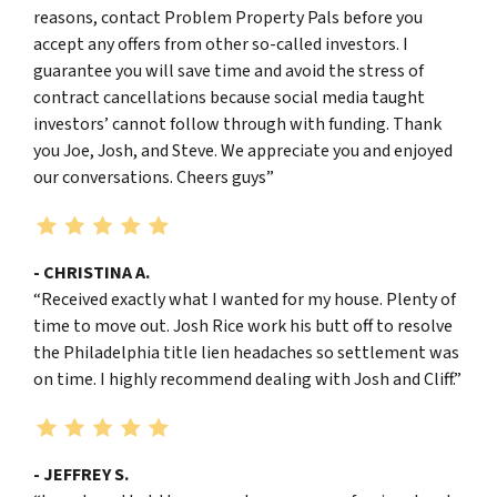
reasons, contact Problem Property Pals before you
accept any offers from other so-called investors. I
guarantee you will save time and avoid the stress of
contract cancellations because social media taught
investors’ cannot follow through with funding. Thank
you Joe, Josh, and Steve. We appreciate you and enjoyed
our conversations. Cheers guys”
- CHRISTINA A.
“Received exactly what I wanted for my house. Plenty of
time to move out. Josh Rice work his butt off to resolve
the Philadelphia title lien headaches so settlement was
on time. I highly recommend dealing with Josh and Cliff.”
- JEFFREY S.