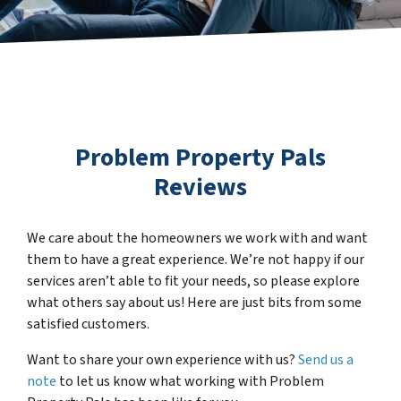
Problem Property Pals
Reviews
We care about the homeowners we work with and want
them to have a great experience. We’re not happy if our
services aren’t able to fit your needs, so please explore
what others say about us! Here are just bits from some
satisfied customers.
Want to share your own experience with us?
Send us a
note
to let us know what working with Problem