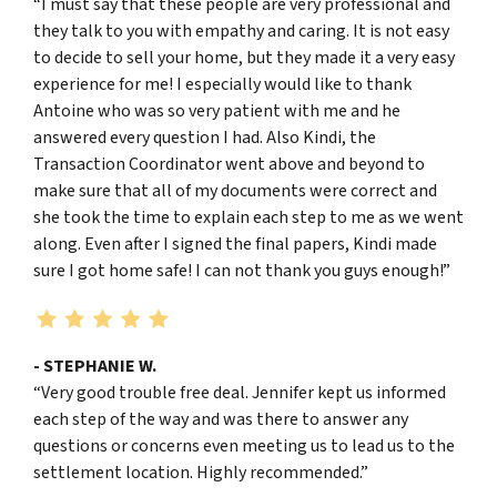
“I must say that these people are very professional and
they talk to you with empathy and caring. It is not easy
to decide to sell your home, but they made it a very easy
experience for me! I especially would like to thank
Antoine who was so very patient with me and he
answered every question I had. Also Kindi, the
Transaction Coordinator went above and beyond to
make sure that all of my documents were correct and
she took the time to explain each step to me as we went
along. Even after I signed the final papers, Kindi made
sure I got home safe! I can not thank you guys enough!”
- STEPHANIE W.
“Very good trouble free deal. Jennifer kept us informed
each step of the way and was there to answer any
questions or concerns even meeting us to lead us to the
settlement location. Highly recommended.”