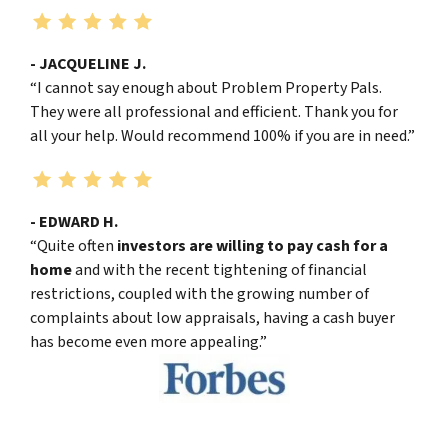
- JACQUELINE J.
“I cannot say enough about Problem Property Pals.
They were all professional and efficient. Thank you for
all your help. Would recommend 100% if you are in need.”
- EDWARD H.
“Quite often
investors are willing to pay cash for a
home
and with the recent tightening of financial
restrictions, coupled with the growing number of
complaints about low appraisals, having a cash buyer
has become even more appealing.”