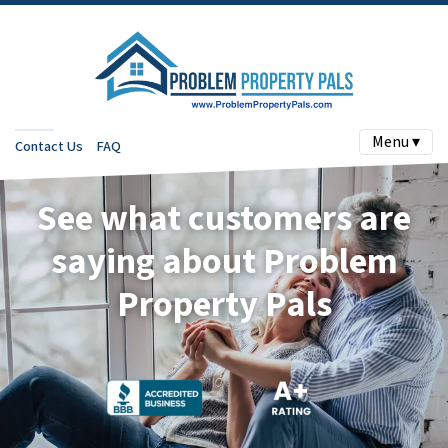
Menu ▾
Contact Us
FAQ
See what customers are
saying about Problem
Property Pals