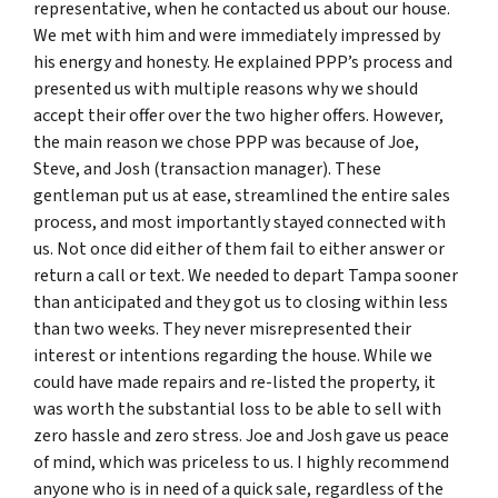
representative, when he contacted us about our house.
We met with him and were immediately impressed by
his energy and honesty. He explained PPP’s process and
presented us with multiple reasons why we should
accept their offer over the two higher offers. However,
the main reason we chose PPP was because of Joe,
Steve, and Josh (transaction manager). These
gentleman put us at ease, streamlined the entire sales
process, and most importantly stayed connected with
us. Not once did either of them fail to either answer or
return a call or text. We needed to depart Tampa sooner
than anticipated and they got us to closing within less
than two weeks. They never misrepresented their
interest or intentions regarding the house. While we
could have made repairs and re-listed the property, it
was worth the substantial loss to be able to sell with
zero hassle and zero stress. Joe and Josh gave us peace
of mind, which was priceless to us. I highly recommend
anyone who is in need of a quick sale, regardless of the