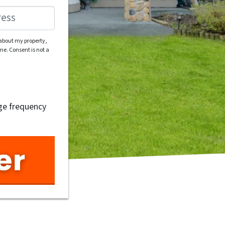
 about my property,
e. Consent is not a
ge frequency