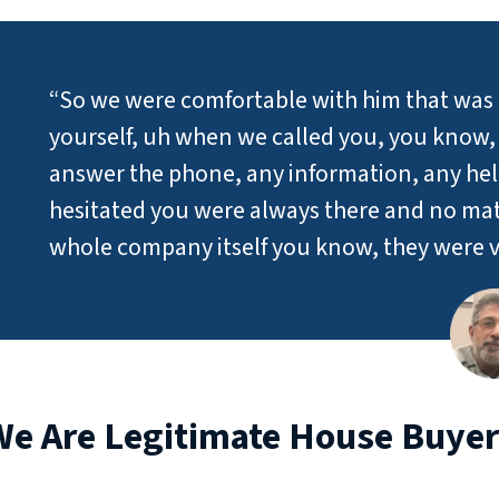
“So we were comfortable with him that was 
yourself, uh when we called you, you know, y
answer the phone, any information, any he
hesitated you were always there and no mat
whole company itself you know, they were v
We Are Legitimate House Buyer