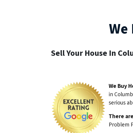
We 
Sell Your House In Co
We Buy H
in Columbu
serious a
There are
Problem P