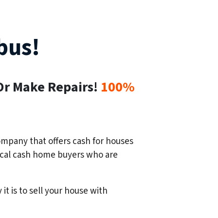
bus!
Or Make Repairs!
100%
mpany that offers cash for houses
 local cash home buyers who are
 it is to sell your house with