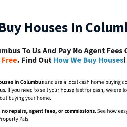
Buy Houses In Colum
lumbus To Us And Pay No Agent Fees 
Free
. Find Out
How We Buy Houses
!
ouses in Columbus
and are a local cash home buying co
s. If you need to sell your house fast for cash, we are
bout buying your home.
 no repairs, agent fees, or commissions
. See how easy
roperty Pals.