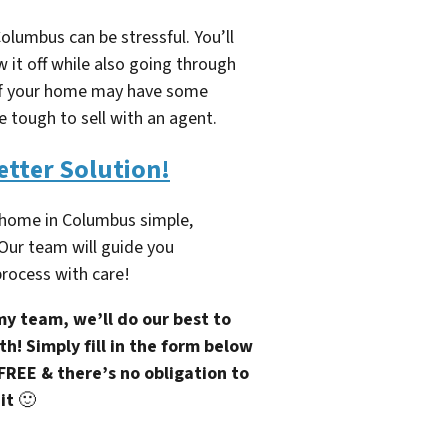
olumbus can be stressful. You’ll
 it off while also going through
. If your home may have some
e tough to sell with an agent.
etter Solution!
 home in Columbus simple,
 Our team will guide you
rocess with care!
y team, we’ll do our best to
h! Simply fill in the form below
 FREE & there’s no obligation to
it
🙂