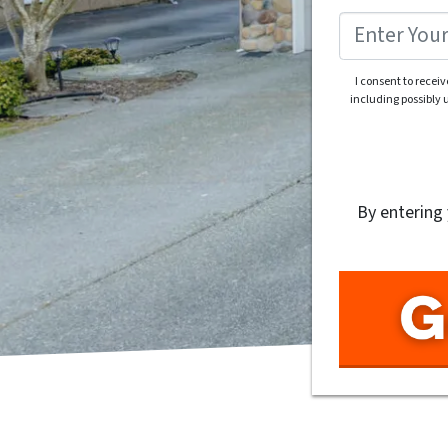
I consent to recei
including possibly
By entering