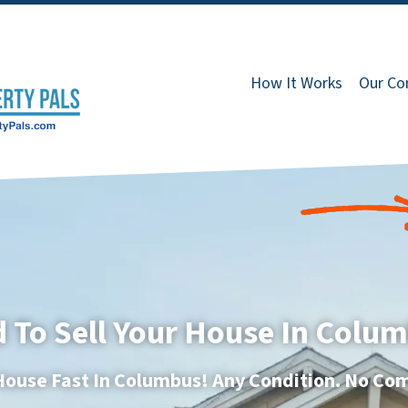
How It Works
Our C
 To Sell Your House In Colu
 House Fast In Columbus! Any Condition. No Co