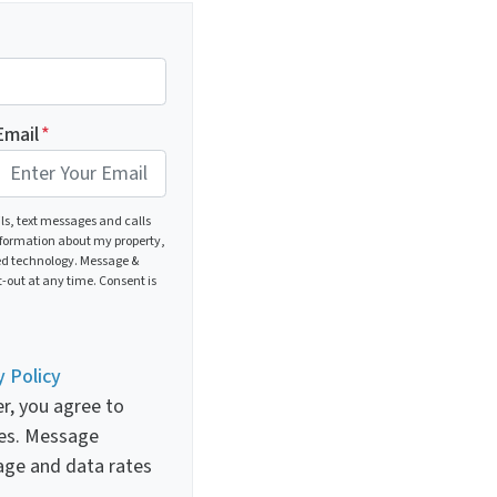
Email
*
ils, text messages and calls
nformation about my property,
ed technology. Message &
-out at any time. Consent is
y Policy
r, you agree to
es. Message
age and data rates