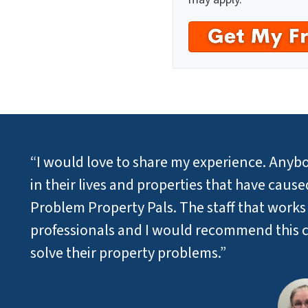
“I would love to share my experience. Anybo
in their lives and properties that have cau
Problem Property Pals. The staff that works
professionals and I would recommend this 
solve their property problems.”