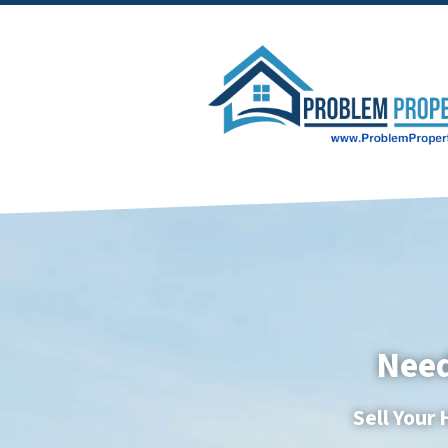
Need
Sell Your