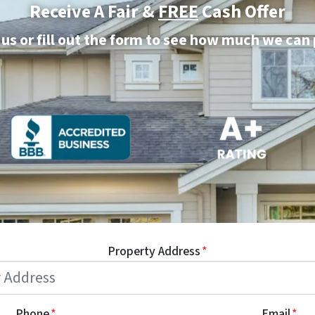
Receive A Fair &
FREE
Cash Offer
 us or fill out the form to see how much we can
Property Address
*
Phone
*
Email
*