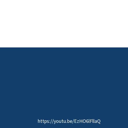
https://youtu.be/EzHO6lFllaQ