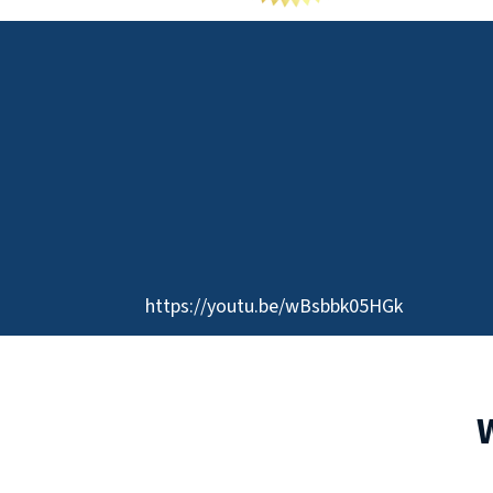
https://youtu.be/wBsbbk05HGk