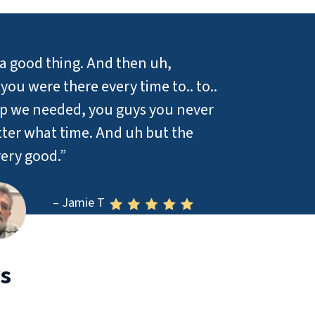
a good thing. And then uh,
ou were there every time to.. to..
lp we needed, you guys you never
ter what time. And uh but the
ery good.”
– Jamie T
s