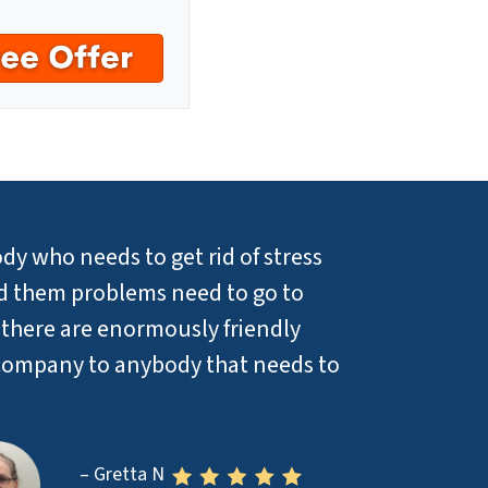
dy who needs to get rid of stress
sed them problems need to go to
 there are enormously friendly
company to anybody that needs to
– Gretta N