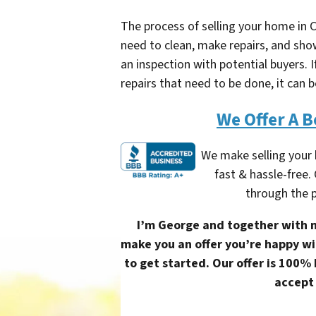
The process of selling your home in C
need to clean, make repairs, and show
an inspection with potential buyers
repairs that need to be done, it can b
We Offer A B
We make selling your
fast & hassle-free.
through the p
I’m George and together with m
make you an offer you’re happy wit
to get started. Our offer is 100%
accept 