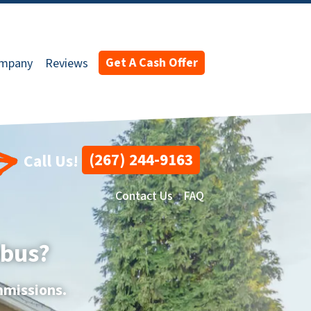
Get A Cash Offer
ompany
Reviews
(267) 244-9163
Call Us!
Contact Us
FAQ
mbus?
mmissions.