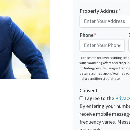
Property Address
*
Phone
*
I consent to receive recurring ema
with marketing offers and other i
including possibly using automat
data rates may apply. You may opt
not a condition of purchase.
Consent
I agree to the
Privac
By entering your numbe
receive mobile messag
frequency varies. Mess
may apply.