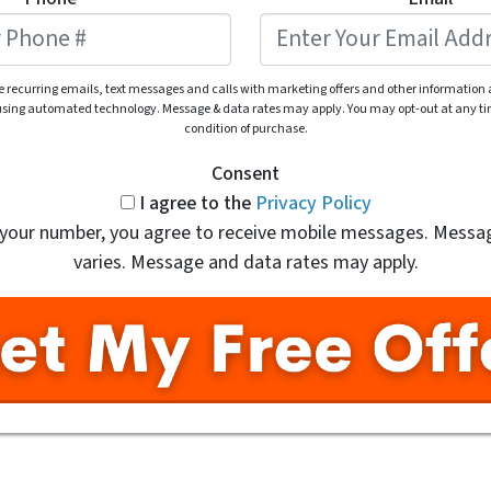
ve recurring emails, text messages and calls with marketing offers and other information
 using automated technology. Message & data rates may apply. You may opt-out at any tim
condition of purchase.
Consent
I agree to the
Privacy Policy
 your number, you agree to receive mobile messages. Messa
varies. Message and data rates may apply.